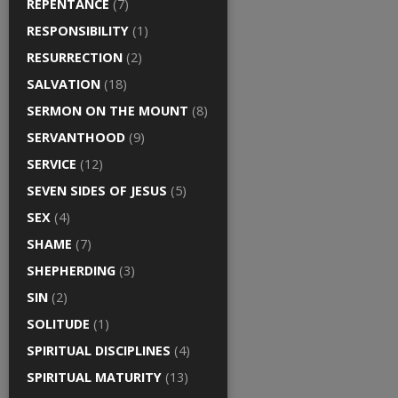
REPENTANCE
(7)
RESPONSIBILITY
(1)
RESURRECTION
(2)
SALVATION
(18)
SERMON ON THE MOUNT
(8)
SERVANTHOOD
(9)
SERVICE
(12)
SEVEN SIDES OF JESUS
(5)
SEX
(4)
SHAME
(7)
SHEPHERDING
(3)
SIN
(2)
SOLITUDE
(1)
SPIRITUAL DISCIPLINES
(4)
SPIRITUAL MATURITY
(13)