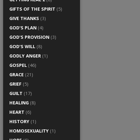
GIFTS OF THE SPIRIT
(5)
GIVE THANKS
(3)
GOD'S PLAN
(4)
GOD'S PROVISION
(3)
GOD'S WILL
(8)
GODLY ANGER
(1)
GOSPEL
(46)
GRACE
(21)
GRIEF
(5)
GUILT
(17)
HEALING
(8)
HEART
(6)
HISTORY
(1)
HOMOSEXUALITY
(1)