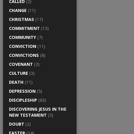
CALLED
(2)
CHANGE
(11)
CHRISTMAS
(17)
COMMITMENT
(13)
COMMUNITY
(7)
CONVICTION
(11)
CONVICTIONS
(8)
COVENANT
(3)
CULTURE
(3)
DEATH
(11)
DEPRESSION
(5)
DISCIPLESHIP
(63)
DISCOVERING JESUS IN THE
NEW TESTAMENT
(3)
DOUBT
(2)
EASTER
(14)