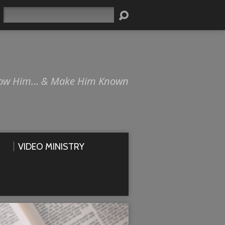
Search
ow Him… & Make Him Known
VIDEO MINISTRY