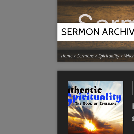
SERMON ARCHI
Home
>
Sermons
>
Spirituality
>
Where