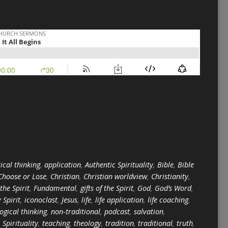
ical thinking
,
application
,
Authentic Spirituality
,
Bible
,
Bible
Choose or Lose
,
Christian
,
Christian worldview
,
Christianity
,
 the Spirit
,
Fundamental
,
gifts of the Spirit
,
God
,
God’s Word
,
 Spirit
,
iconoclast
,
Jesus
,
life
,
life application
,
life coaching
,
logical thinking
,
non-traditional
,
podcast
,
salvation
,
,
Spirituality
,
teaching
,
theology
,
tradition
,
traditional
,
truth
,