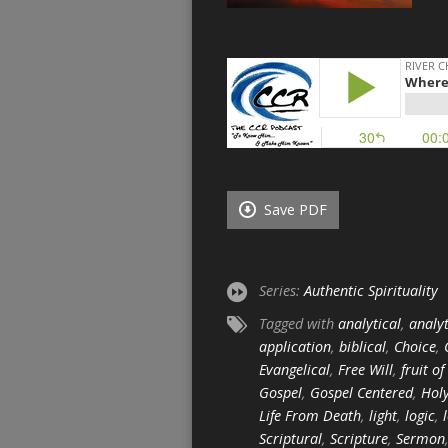
Save PDF
Series:
Authentic Spirituality
Tagged with
analytical
,
analyt
application
,
biblical
,
Choice
,
Evangelical
,
Free Will
,
fruit of
Gospel
,
Gospel Centered
,
Holy
Life From Death
,
light
,
logic
,
Scriptural
,
Scripture
,
Sermon