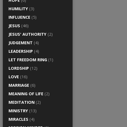
HOPE
(6)
HUMILITY
(3)
INFLUENCE
(5)
JESUS
(46)
JESUS' AUTHORITY
(2)
JUDGEMENT
(4)
LEADERSHIP
(4)
LET FREEDOM RING
(1)
LORDSHIP
(12)
LOVE
(16)
MARRIAGE
(6)
MEANING OF LIFE
(2)
MEDITATION
(2)
MINISTRY
(13)
MIRACLES
(4)