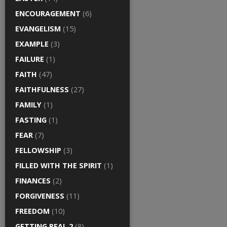
ENCOURAGEMENT
(6)
EVANGELISM
(15)
EXAMPLE
(3)
FAILURE
(1)
FAITH
(47)
FAITHFULNESS
(27)
FAMILY
(1)
FASTING
(1)
FEAR
(7)
FELLOWSHIP
(3)
FILLED WITH THE SPIRIT
(1)
FINANCES
(2)
FORGIVENESS
(11)
FREEDOM
(10)
GETTING REAL 2
(8)