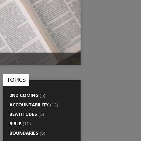
TOPICS
2ND COMING
(5)
ACCOUNTABILITY
(12)
BEATITUDES
(5)
BIBLE
(10)
BOUNDARIES
(8)