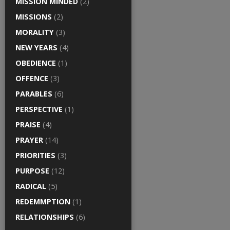
MISSION MINDED
(2)
MISSIONS
(2)
MORALITY
(3)
NEW YEARS
(4)
OBEDIENCE
(1)
OFFENCE
(3)
PARABLES
(6)
PERSPECTIVE
(1)
PRAISE
(4)
PRAYER
(14)
PRIORITIES
(3)
PURPOSE
(12)
RADICAL
(5)
REDEMMPTION
(1)
RELATIONSHIPS
(6)