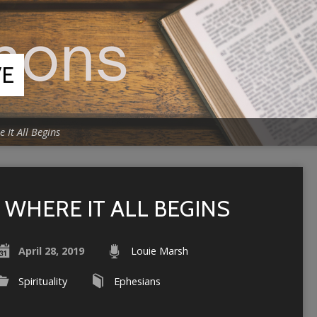
VE
 It All Begins
WHERE IT ALL BEGINS
April 28, 2019
Louie Marsh
Spirituality
Ephesians