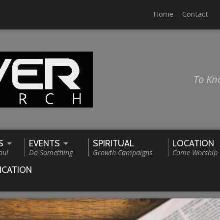
Home
Contact
To Kn
S
EVENTS
SPIRITUAL
LOCATION
oul
Do Something
Growth Campaigns
Come Worship
ICATION