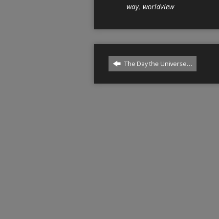
way
,
worldview
The Day the Universe…