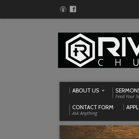
ABOUT US
SERMON
Feed Your S
CONTACT FORM
APPL
Ask Anything