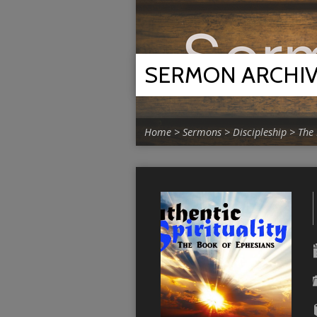
SERMON ARCHI
Home
>
Sermons
>
Discipleship
>
The 