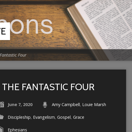
VE
Fantastic Four
THE FANTASTIC FOUR
June 7, 2020
Amy Campbell
,
Louie Marsh
Discipleship
,
Evangelism
,
Gospel
,
Grace
Ephesians