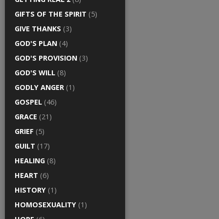
GIFTS OF THE SPIRIT
(5)
GIVE THANKS
(3)
GOD'S PLAN
(4)
GOD'S PROVISION
(3)
GOD'S WILL
(8)
GODLY ANGER
(1)
GOSPEL
(46)
GRACE
(21)
GRIEF
(5)
GUILT
(17)
HEALING
(8)
HEART
(6)
HISTORY
(1)
HOMOSEXUALITY
(1)