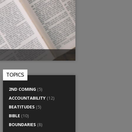
TOPICS
2ND COMING
(5)
ACCOUNTABILITY
(12)
BEATITUDES
(5)
BIBLE
(10)
BOUNDARIES
(8)