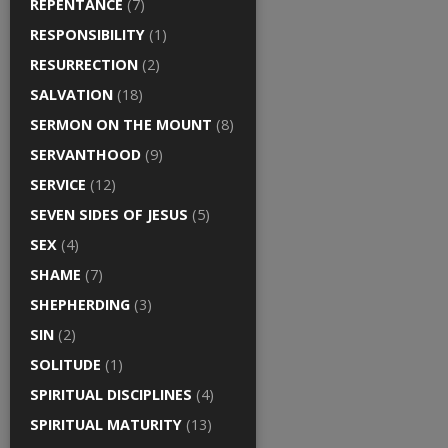
REPENTANCE
(7)
RESPONSIBILITY
(1)
RESURRECTION
(2)
SALVATION
(18)
SERMON ON THE MOUNT
(8)
SERVANTHOOD
(9)
SERVICE
(12)
SEVEN SIDES OF JESUS
(5)
SEX
(4)
SHAME
(7)
SHEPHERDING
(3)
SIN
(2)
SOLITUDE
(1)
SPIRITUAL DISCIPLINES
(4)
SPIRITUAL MATURITY
(13)