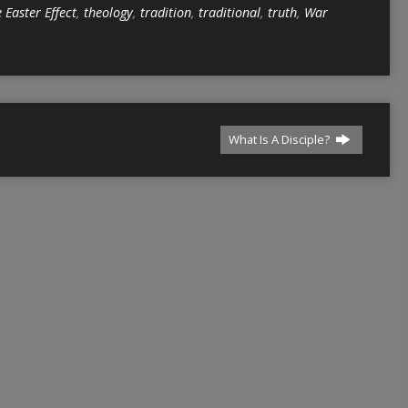
 Easter Effect
,
theology
,
tradition
,
traditional
,
truth
,
War
What Is A Disciple?