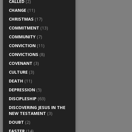
CALLED
(2)
CHANGE
(11)
CHRISTMAS
(17)
COMMITMENT
(13)
COMMUNITY
(7)
CONVICTION
(11)
CONVICTIONS
(8)
COVENANT
(3)
CULTURE
(3)
DEATH
(11)
DEPRESSION
(5)
DISCIPLESHIP
(63)
DISCOVERING JESUS IN THE
NEW TESTAMENT
(3)
DOUBT
(2)
EASTER
(14)