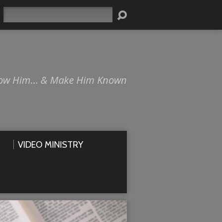
Search
ow Him… & Make Him Known
VIDEO MINISTRY