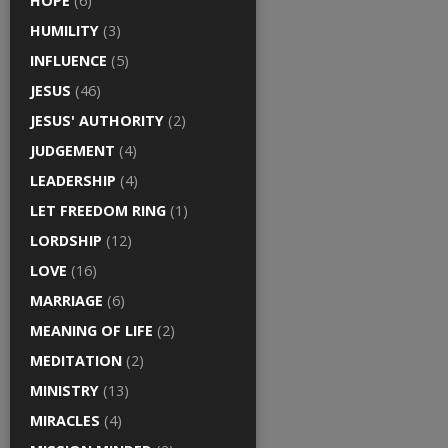
HOPE
(6)
HUMILITY
(3)
INFLUENCE
(5)
JESUS
(46)
JESUS' AUTHORITY
(2)
JUDGEMENT
(4)
LEADERSHIP
(4)
LET FREEDOM RING
(1)
LORDSHIP
(12)
LOVE
(16)
MARRIAGE
(6)
MEANING OF LIFE
(2)
MEDITATION
(2)
MINISTRY
(13)
MIRACLES
(4)