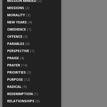
MISSION MINDED
(2)
MISSIONS
(2)
MORALITY
(3)
NEW YEARS
(4)
OBEDIENCE
(1)
OFFENCE
(3)
PARABLES
(6)
PERSPECTIVE
(1)
PRAISE
(4)
PRAYER
(14)
PRIORITIES
(3)
PURPOSE
(12)
RADICAL
(5)
REDEMMPTION
(1)
RELATIONSHIPS
(6)