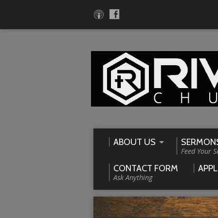
ABOUT US
SERMON
Feed Your S
CONTACT FORM
APPL
Ask Anything