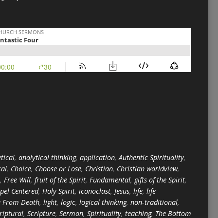
tical
,
analytical thinking
,
application
,
Authentic Spirituality
,
cal
,
Choice
,
Choose or Lose
,
Christian
,
Christian worldview
,
,
Free Will
,
fruit of the Spirit
,
Fundamental
,
gifts of the Spirit
,
pel Centered
,
Holy Spirit
,
iconoclast
,
Jesus
,
life
,
life
e From Death
,
light
,
logic
,
logical thinking
,
non-traditional
,
riptural
,
Scripture
,
Sermon
,
Spirituality
,
teaching
,
The Bottom