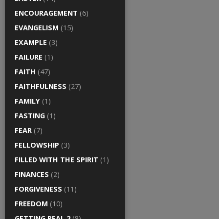
ENCOURAGEMENT
(6)
EVANGELISM
(15)
EXAMPLE
(3)
FAILURE
(1)
FAITH
(47)
FAITHFULNESS
(27)
FAMILY
(1)
FASTING
(1)
FEAR
(7)
FELLOWSHIP
(3)
FILLED WITH THE SPIRIT
(1)
FINANCES
(2)
FORGIVENESS
(11)
FREEDOM
(10)
GETTING REAL 2
(8)