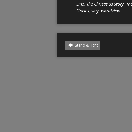
Line
,
The Christmas Story
,
The
Stories
,
way
,
worldview
Stand & Fight