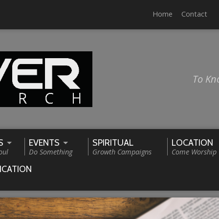
Home
Contact
To Kn
S
EVENTS
SPIRITUAL
LOCATION
oul
Do Something
Growth Campaigns
Come Worship
ICATION