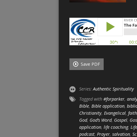
Save PDF
Series:
Authentic Spirituality
Tagged with
#forparker
,
analy
Bible
,
Bible application
,
bibli
Christianity
,
Evangelical
,
faith
God
,
God’s Word
,
Gospel
,
Gos
application
,
life coaching
,
Lif
podcast
,
Prayer
,
salvation
,
Sc