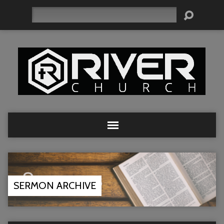
Search
SERMON ARCHIVE