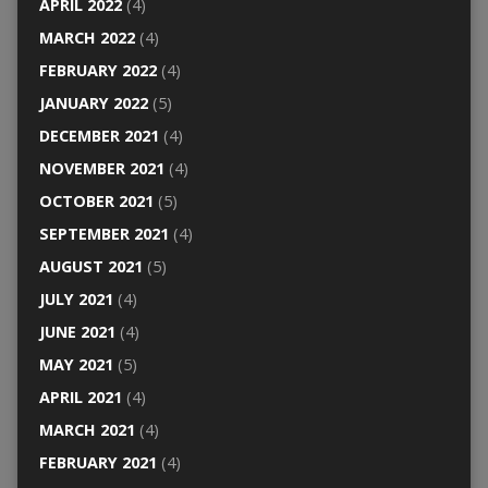
APRIL 2022
(4)
MARCH 2022
(4)
FEBRUARY 2022
(4)
JANUARY 2022
(5)
DECEMBER 2021
(4)
NOVEMBER 2021
(4)
OCTOBER 2021
(5)
SEPTEMBER 2021
(4)
AUGUST 2021
(5)
JULY 2021
(4)
JUNE 2021
(4)
MAY 2021
(5)
APRIL 2021
(4)
MARCH 2021
(4)
FEBRUARY 2021
(4)