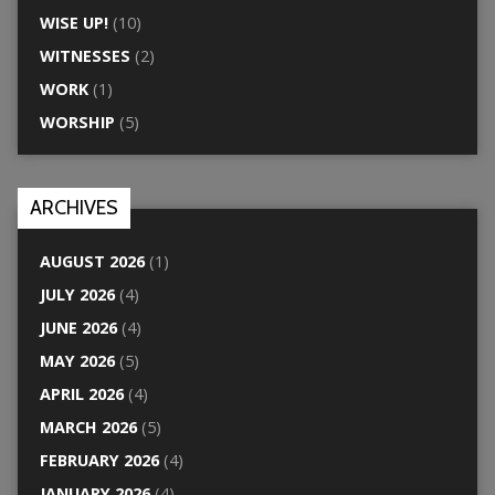
WISE UP!
(10)
WITNESSES
(2)
WORK
(1)
WORSHIP
(5)
ARCHIVES
AUGUST 2026
(1)
JULY 2026
(4)
JUNE 2026
(4)
MAY 2026
(5)
APRIL 2026
(4)
MARCH 2026
(5)
FEBRUARY 2026
(4)
JANUARY 2026
(4)