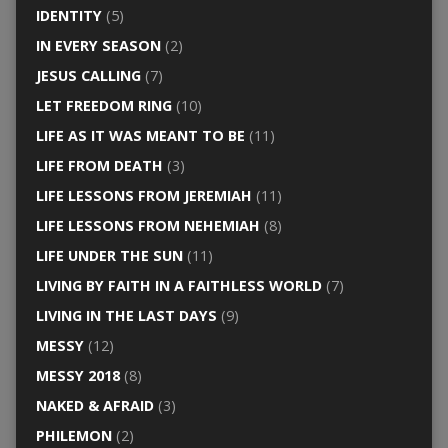
IDENTITY
(5)
IN EVERY SEASON
(2)
JESUS CALLING
(7)
LET FREEDOM RING
(10)
LIFE AS IT WAS MEANT TO BE
(11)
LIFE FROM DEATH
(3)
LIFE LESSONS FROM JEREMIAH
(11)
LIFE LESSONS FROM NEHEMIAH
(8)
LIFE UNDER THE SUN
(11)
LIVING BY FAITH IN A FAITHLESS WORLD
(7)
LIVING IN THE LAST DAYS
(9)
MESSY
(12)
MESSY 2018
(8)
NAKED & AFRAID
(3)
PHILEMON
(2)