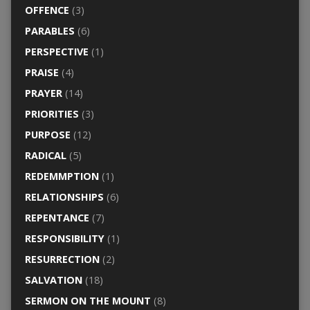
OFFENCE
(3)
PARABLES
(6)
PERSPECTIVE
(1)
PRAISE
(4)
PRAYER
(14)
PRIORITIES
(3)
PURPOSE
(12)
RADICAL
(5)
REDEMMPTION
(1)
RELATIONSHIPS
(6)
REPENTANCE
(7)
RESPONSIBILITY
(1)
RESURRECTION
(2)
SALVATION
(18)
SERMON ON THE MOUNT
(8)