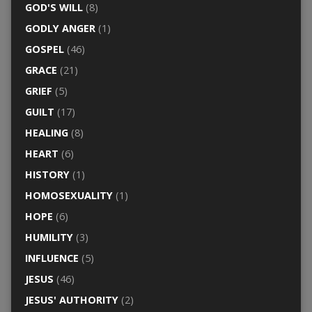
GOD'S WILL
(8)
GODLY ANGER
(1)
GOSPEL
(46)
GRACE
(21)
GRIEF
(5)
GUILT
(17)
HEALING
(8)
HEART
(6)
HISTORY
(1)
HOMOSEXUALITY
(1)
HOPE
(6)
HUMILITY
(3)
INFLUENCE
(5)
JESUS
(46)
JESUS' AUTHORITY
(2)