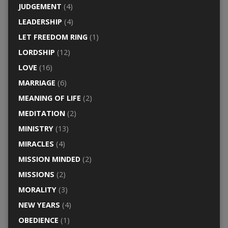
JUDGEMENT
(4)
LEADERSHIP
(4)
LET FREEDOM RING
(1)
LORDSHIP
(12)
LOVE
(16)
MARRIAGE
(6)
MEANING OF LIFE
(2)
MEDITATION
(2)
MINISTRY
(13)
MIRACLES
(4)
MISSION MINDED
(2)
MISSIONS
(2)
MORALITY
(3)
NEW YEARS
(4)
OBEDIENCE
(1)