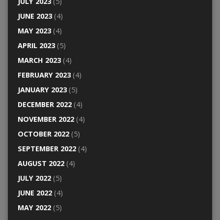
JULY 2023
(5)
JUNE 2023
(4)
MAY 2023
(4)
APRIL 2023
(5)
MARCH 2023
(4)
FEBRUARY 2023
(4)
JANUARY 2023
(5)
DECEMBER 2022
(4)
NOVEMBER 2022
(4)
OCTOBER 2022
(5)
SEPTEMBER 2022
(4)
AUGUST 2022
(4)
JULY 2022
(5)
JUNE 2022
(4)
MAY 2022
(5)