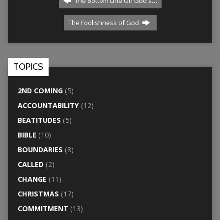
The Bottom Line On God's…
The Foolishness of God
TOPICS
2ND COMING
(5)
ACCOUNTABILITY
(12)
BEATITUDES
(5)
BIBLE
(10)
BOUNDARIES
(8)
CALLED
(2)
CHANGE
(11)
CHRISTMAS
(17)
COMMITMENT
(13)