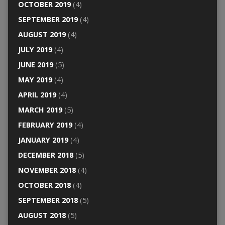
OCTOBER 2019
(4)
SEPTEMBER 2019
(4)
AUGUST 2019
(4)
JULY 2019
(4)
JUNE 2019
(5)
MAY 2019
(4)
APRIL 2019
(4)
MARCH 2019
(5)
FEBRUARY 2019
(4)
JANUARY 2019
(4)
DECEMBER 2018
(5)
NOVEMBER 2018
(4)
OCTOBER 2018
(4)
SEPTEMBER 2018
(5)
AUGUST 2018
(5)