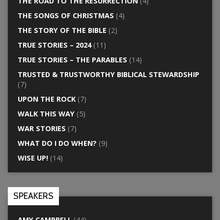
THE ROAD TO THE RESURRECTION
(4)
THE SONGS OF CHRISTMAS
(4)
THE STORY OF THE BIBLE
(2)
TRUE STORIES – 2024
(11)
TRUE STORIES – THE PARABLES
(14)
TRUSTED & TRUSTWORTHY BIBLICAL STEWARDSHIP
(7)
UPON THE ROCK
(7)
WALK THIS WAY
(5)
WAR STORIES
(7)
WHAT DO I DO WHEN?
(9)
WISE UP!
(14)
SPEAKERS
AMY CAMPBELL
(44)