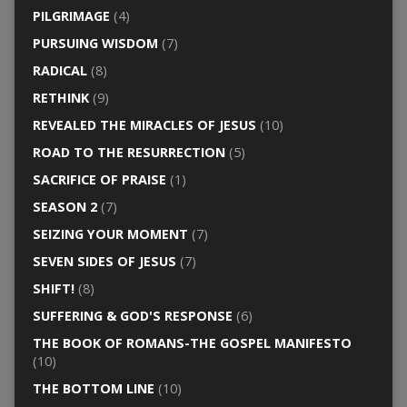
PILGRIMAGE
(4)
PURSUING WISDOM
(7)
RADICAL
(8)
RETHINK
(9)
REVEALED THE MIRACLES OF JESUS
(10)
ROAD TO THE RESURRECTION
(5)
SACRIFICE OF PRAISE
(1)
SEASON 2
(7)
SEIZING YOUR MOMENT
(7)
SEVEN SIDES OF JESUS
(7)
SHIFT!
(8)
SUFFERING & GOD'S RESPONSE
(6)
THE BOOK OF ROMANS-THE GOSPEL MANIFESTO
(10)
THE BOTTOM LINE
(10)