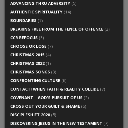
ADVANCING THRU ADVERSITY
(5)
AUTHENTIC SPIRITUALITY
(14)
BOUNDARIES
(7)
BREAKING FREE FROM THE FENCE OF OFFENCE
(2)
CCR REFOCUS
(3)
CHOOSE OR LOSE
(7)
CHRISTMAS 2015
(4)
CHRISTMAS 2022
(1)
CHRISTMAS SONGS
(3)
CONFRONTING CULTURE
(6)
CONTACT! WHEN FAITH & REALITY COLLIDE
(7)
COVENANT – GOD'S PURSUIT OF US
(2)
CROSS OUT YOUR GUILT & SHAME
(6)
DISCIPLESHIFT 2020
(5)
DISCOVERING JESUS IN THE NEW TESTAMENT
(7)