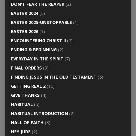
DON'T FEAR THE REAPER
(2)
EASTER 2024
(5)
EASTER 2025-UNSTOPPABLE
(1)
EASTER 2026
(1)
ENCOUNTERING CHRIST II
(7)
ENDING & BEGINNING
(2)
EVERYDAY IN THE SPIRIT
(7)
FINAL ORDERS
(3)
FINDING JESUS IN THE OLD TESTAMENT
(5)
GETTING REAL 2
(10)
GIVE THANKS
(4)
HABITUAL
(5)
HABITUAL INTRODUCTION
(2)
HALL OF FAITH
(3)
HEY JUDE
(2)