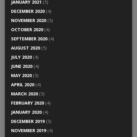
JANUARY 2021
(5)
DECEMBER 2020
(4)
NOVEMBER 2020
(5)
OCTOBER 2020
(4)
SEPTEMBER 2020
(4)
AUGUST 2020
(5)
JULY 2020
(4)
JUNE 2020
(4)
MAY 2020
(5)
APRIL 2020
(4)
MARCH 2020
(5)
FEBRUARY 2020
(4)
JANUARY 2020
(4)
DECEMBER 2019
(5)
NOVEMBER 2019
(4)