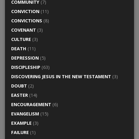
COMMUNITY
(7)
CONVICTION
(11)
CONVICTIONS
(8)
COVENANT
(3)
CULTURE
(3)
DEATH
(11)
DEPRESSION
(5)
DISCIPLESHIP
(63)
DISCOVERING JESUS IN THE NEW TESTAMENT
(3)
DOUBT
(2)
EASTER
(14)
ENCOURAGEMENT
(6)
EVANGELISM
(15)
EXAMPLE
(3)
FAILURE
(1)