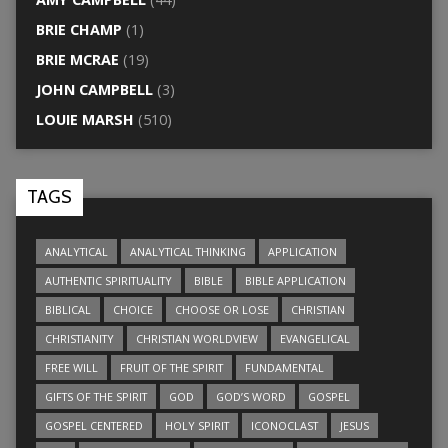
BRIE CHAMP
(1)
BRIE MCRAE
(19)
JOHN CAMPBELL
(3)
LOUIE MARSH
(510)
TAGS
ANALYTICAL
ANALYTICAL THINKING
APPLICATION
AUTHENTIC SPIRITUALITY
BIBLE
BIBLE APPLICATION
BIBLICAL
CHOICE
CHOOSE OR LOSE
CHRISTIAN
CHRISTIANITY
CHRISTIAN WORLDVIEW
EVANGELICAL
FREE WILL
FRUIT OF THE SPIRIT
FUNDAMENTAL
GIFTS OF THE SPIRIT
GOD
GOD’S WORD
GOSPEL
GOSPEL CENTERED
HOLY SPIRIT
ICONOCLAST
JESUS