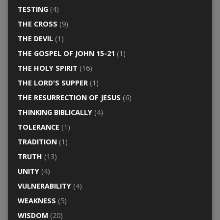
TESTING
(4)
THE CROSS
(9)
THE DEVIL
(1)
THE GOSPEL OF JOHN 15-21
(1)
THE HOLY SPIRIT
(16)
THE LORD'S SUPPER
(1)
THE RESURRECTION OF JESUS
(6)
THINKING BIBLICALLY
(4)
TOLERANCE
(1)
TRADITION
(1)
TRUTH
(13)
UNITY
(4)
VULNERABILITY
(4)
WEAKNESS
(5)
WISDOM
(20)