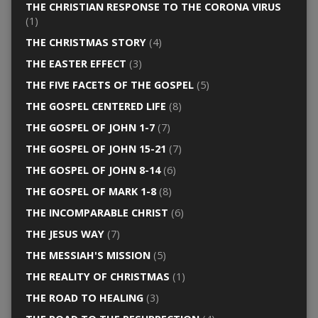
THE CHRISTIAN RESPONSE TO THE CORONA VIRUS
(1)
THE CHRISTMAS STORY
(4)
THE EASTER EFFECT
(3)
THE FIVE FACETS OF THE GOSPEL
(5)
THE GOSPEL CENTERED LIFE
(8)
THE GOSPEL OF JOHN 1-7
(7)
THE GOSPEL OF JOHN 15-21
(7)
THE GOSPEL OF JOHN 8-14
(6)
THE GOSPEL OF MARK 1-8
(8)
THE INCOMPARABLE CHRIST
(6)
THE JESUS WAY
(7)
THE MESSIAH'S MISSION
(5)
THE REALITY OF CHRISTMAS
(1)
THE ROAD TO HEALING
(3)