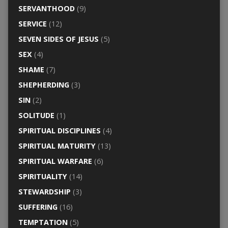
SERVANTHOOD
(9)
SERVICE
(12)
SEVEN SIDES OF JESUS
(5)
SEX
(4)
SHAME
(7)
SHEPHERDING
(3)
SIN
(2)
SOLITUDE
(1)
SPIRITUAL DISCIPLINES
(4)
SPIRITUAL MATURITY
(13)
SPIRITUAL WARFARE
(6)
SPIRITUALITY
(14)
STEWARDSHIP
(3)
SUFFERING
(16)
TEMPTATION
(5)