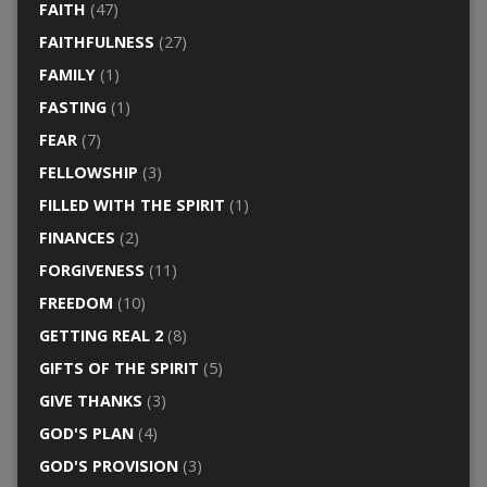
FAITH
(47)
FAITHFULNESS
(27)
FAMILY
(1)
FASTING
(1)
FEAR
(7)
FELLOWSHIP
(3)
FILLED WITH THE SPIRIT
(1)
FINANCES
(2)
FORGIVENESS
(11)
FREEDOM
(10)
GETTING REAL 2
(8)
GIFTS OF THE SPIRIT
(5)
GIVE THANKS
(3)
GOD'S PLAN
(4)
GOD'S PROVISION
(3)