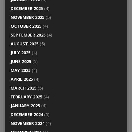
DECEMBER 2025
(4)
NOVEMBER 2025
(5)
OCTOBER 2025
(4)
SEPTEMBER 2025
(4)
AUGUST 2025
(5)
JULY 2025
(4)
JUNE 2025
(5)
MAY 2025
(4)
APRIL 2025
(4)
MARCH 2025
(5)
FEBRUARY 2025
(4)
JANUARY 2025
(4)
DECEMBER 2024
(5)
NOVEMBER 2024
(4)