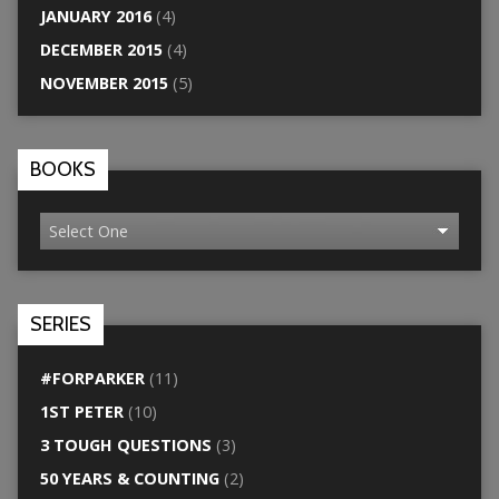
JANUARY 2016
(4)
DECEMBER 2015
(4)
NOVEMBER 2015
(5)
BOOKS
SERIES
#FORPARKER
(11)
1ST PETER
(10)
3 TOUGH QUESTIONS
(3)
50 YEARS & COUNTING
(2)