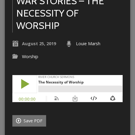
WAR STORIES – THE
NECESSITY OF
WORSHIP
August 25, 2019
Louie Marsh
Worship
Save PDF