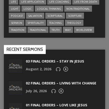
LIFE
LIFE APPLICATION
LIFE COACHING
LIFE FROM DEATH
LIGHT
LOGIC
LOGICAL THINKING
NON-TRADITIONAL
PODCAST
SALVATION
SCRIPTURAL
SCRIPTURE
SERMON
SPIRITUALITY
TEACHING
THEOLOGY
TRADITION
TRADITIONAL
TRUTH
WAY
WORLDVIEW
RECENT SERMONS
03 FINAL ORDERS – STAY IN JESUS
August 2, 2026
02 FINAL ORDERS – LIVING WITH CHANGE
July 26, 2026
01 FINAL ORDERS – LOVE LIKE JESUS