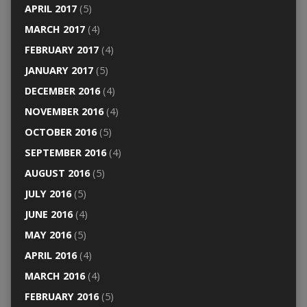
APRIL 2017
(5)
MARCH 2017
(4)
FEBRUARY 2017
(4)
JANUARY 2017
(5)
DECEMBER 2016
(4)
NOVEMBER 2016
(4)
OCTOBER 2016
(5)
SEPTEMBER 2016
(4)
AUGUST 2016
(5)
JULY 2016
(5)
JUNE 2016
(4)
MAY 2016
(5)
APRIL 2016
(4)
MARCH 2016
(4)
FEBRUARY 2016
(5)