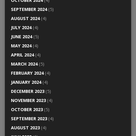
OCTOBER 2024
(4)
SEPTEMBER 2024
(5)
AUGUST 2024
(4)
JULY 2024
(4)
JUNE 2024
(5)
MAY 2024
(4)
APRIL 2024
(4)
MARCH 2024
(5)
FEBRUARY 2024
(4)
JANUARY 2024
(4)
DECEMBER 2023
(5)
NOVEMBER 2023
(4)
OCTOBER 2023
(5)
SEPTEMBER 2023
(4)
AUGUST 2023
(4)