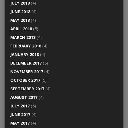
JULY 2018
(4)
JUNE 2018
(4)
MAY 2018
(4)
APRIL 2018
(5)
MARCH 2018
(4)
FEBRUARY 2018
(4)
JANUARY 2018
(4)
DECEMBER 2017
(5)
NOVEMBER 2017
(4)
OCTOBER 2017
(5)
SEPTEMBER 2017
(4)
AUGUST 2017
(4)
JULY 2017
(5)
JUNE 2017
(4)
MAY 2017
(4)