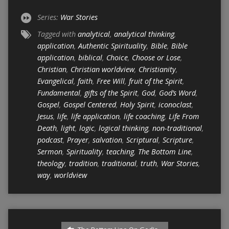
Series:
War Stories
Tagged with
analytical
,
analytical thinking
,
application
,
Authentic Spirituality
,
Bible
,
Bible
application
,
biblical
,
Choice
,
Choose or Lose
,
Christian
,
Christian worldview
,
Christianity
,
Evangelical
,
faith
,
Free Will
,
fruit of the Spirit
,
Fundamental
,
gifts of the Spirit
,
God
,
God’s Word
,
Gospel
,
Gospel Centered
,
Holy Spirit
,
iconoclast
,
Jesus
,
life
,
life application
,
life coaching
,
Life From
Death
,
light
,
logic
,
logical thinking
,
non-traditional
,
podcast
,
Prayer
,
salvation
,
Scriptural
,
Scripture
,
Sermon
,
Spirituality
,
teaching
,
The Bottom Line
,
theology
,
tradition
,
traditional
,
truth
,
War Stories
,
way
,
worldview