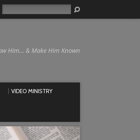
Search
ow Him… & Make Him Known
VIDEO MINISTRY