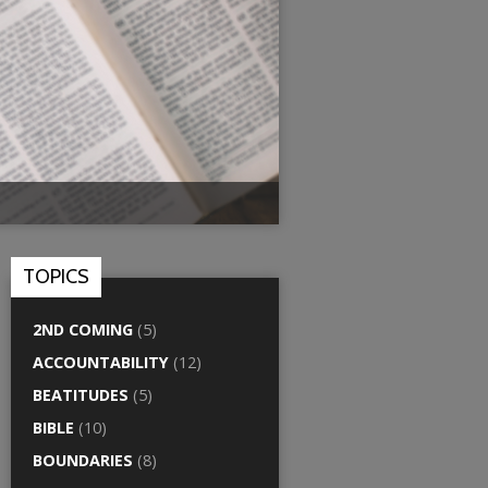
TOPICS
2ND COMING
(5)
ACCOUNTABILITY
(12)
BEATITUDES
(5)
BIBLE
(10)
BOUNDARIES
(8)