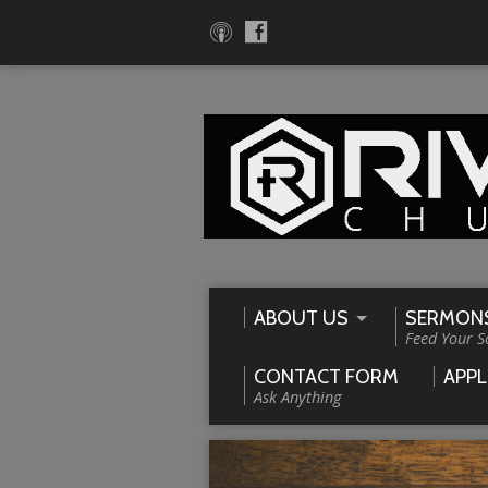
ABOUT US
SERMON
Feed Your S
CONTACT FORM
APPL
Ask Anything