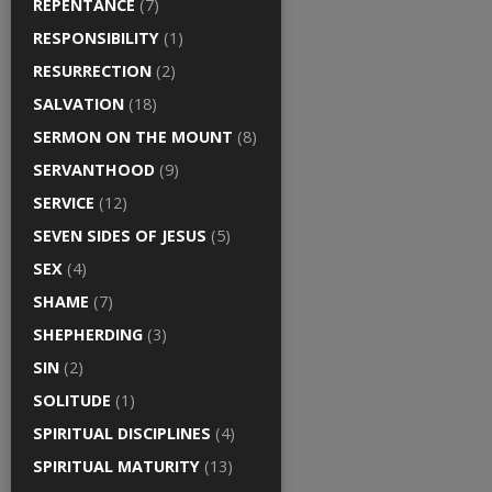
REPENTANCE
(7)
RESPONSIBILITY
(1)
RESURRECTION
(2)
SALVATION
(18)
SERMON ON THE MOUNT
(8)
SERVANTHOOD
(9)
SERVICE
(12)
SEVEN SIDES OF JESUS
(5)
SEX
(4)
SHAME
(7)
SHEPHERDING
(3)
SIN
(2)
SOLITUDE
(1)
SPIRITUAL DISCIPLINES
(4)
SPIRITUAL MATURITY
(13)