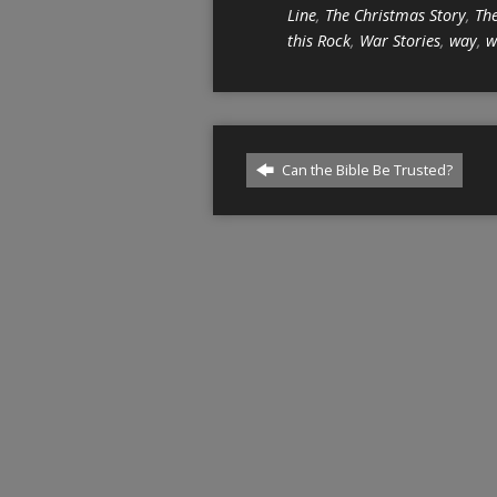
Line
,
The Christmas Story
,
The
this Rock
,
War Stories
,
way
,
w
Can the Bible Be Trusted?