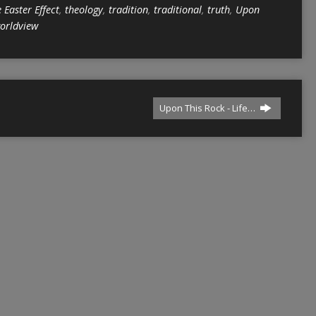
 Easter Effect
,
theology
,
tradition
,
traditional
,
truth
,
Upon
orldview
Upon This Rock - Life…