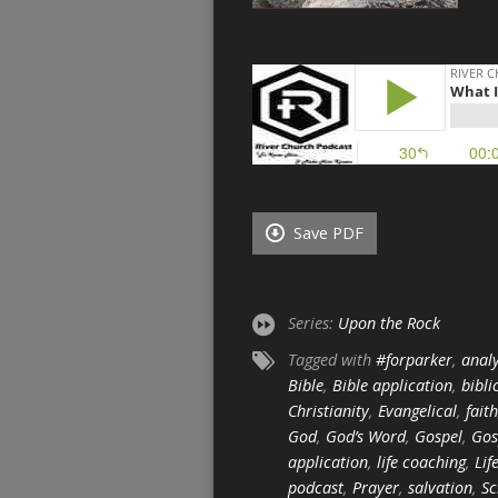
Save PDF
Series:
Upon the Rock
Tagged with
#forparker
,
analy
Bible
,
Bible application
,
bibli
Christianity
,
Evangelical
,
faith
God
,
God’s Word
,
Gospel
,
Gos
application
,
life coaching
,
Lif
podcast
,
Prayer
,
salvation
,
Sc