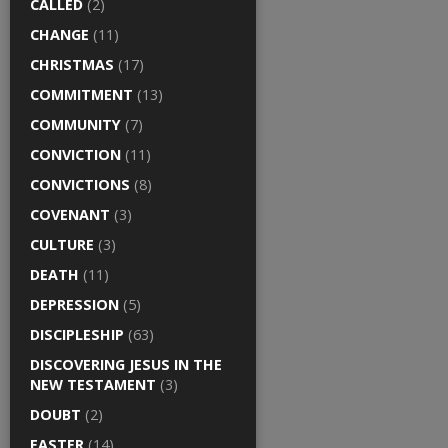
CALLED
(2)
CHANGE
(11)
CHRISTMAS
(17)
COMMITMENT
(13)
COMMUNITY
(7)
CONVICTION
(11)
CONVICTIONS
(8)
COVENANT
(3)
CULTURE
(3)
DEATH
(11)
DEPRESSION
(5)
DISCIPLESHIP
(63)
DISCOVERING JESUS IN THE
NEW TESTAMENT
(3)
DOUBT
(2)
EASTER
(14)