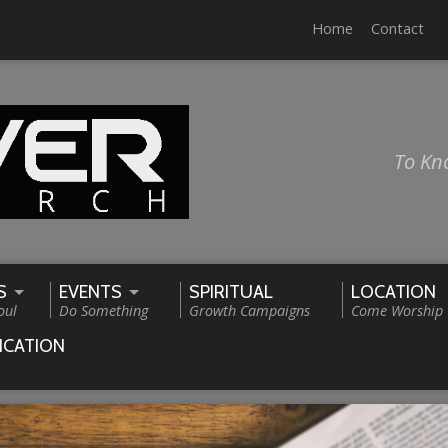
Home
Contact
To Kn
S
EVENTS
SPIRITUAL
LOCATION
oul
Do Something
Growth Campaigns
Come Worship
ICATION