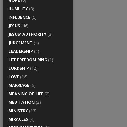
HOPE
(6)
HUMILITY
(3)
INFLUENCE
(5)
JESUS
(46)
JESUS' AUTHORITY
(2)
JUDGEMENT
(4)
LEADERSHIP
(4)
LET FREEDOM RING
(1)
LORDSHIP
(12)
LOVE
(16)
MARRIAGE
(6)
MEANING OF LIFE
(2)
MEDITATION
(2)
MINISTRY
(13)
MIRACLES
(4)