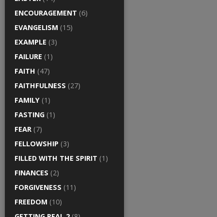
ENCOURAGEMENT
(6)
EVANGELISM
(15)
EXAMPLE
(3)
FAILURE
(1)
FAITH
(47)
FAITHFULNESS
(27)
FAMILY
(1)
FASTING
(1)
FEAR
(7)
FELLOWSHIP
(3)
FILLED WITH THE SPIRIT
(1)
FINANCES
(2)
FORGIVENESS
(11)
FREEDOM
(10)
GETTING REAL 2
(8)