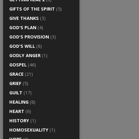
GIFTS OF THE SPIRIT
(5)
GIVE THANKS
(3)
GOD'S PLAN
(4)
GOD'S PROVISION
(3)
GOD'S WILL
(8)
GODLY ANGER
(1)
GOSPEL
(46)
GRACE
(21)
GRIEF
(5)
GUILT
(17)
HEALING
(8)
HEART
(6)
HISTORY
(1)
HOMOSEXUALITY
(1)