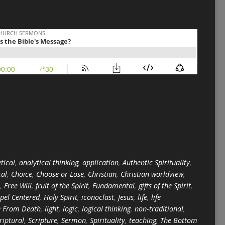
tical
,
analytical thinking
,
application
,
Authentic Spirituality
,
cal
,
Choice
,
Choose or Lose
,
Christian
,
Christian worldview
,
,
Free Will
,
fruit of the Spirit
,
Fundamental
,
gifts of the Spirit
,
pel Centered
,
Holy Spirit
,
iconoclast
,
Jesus
,
life
,
life
e From Death
,
light
,
logic
,
logical thinking
,
non-traditional
,
riptural
,
Scripture
,
Sermon
,
Spirituality
,
teaching
,
The Bottom