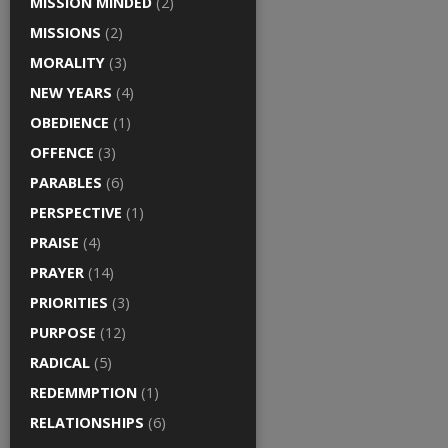
MISSION MINDED
(2)
MISSIONS
(2)
MORALITY
(3)
NEW YEARS
(4)
OBEDIENCE
(1)
OFFENCE
(3)
PARABLES
(6)
PERSPECTIVE
(1)
PRAISE
(4)
PRAYER
(14)
PRIORITIES
(3)
PURPOSE
(12)
RADICAL
(5)
REDEMMPTION
(1)
RELATIONSHIPS
(6)