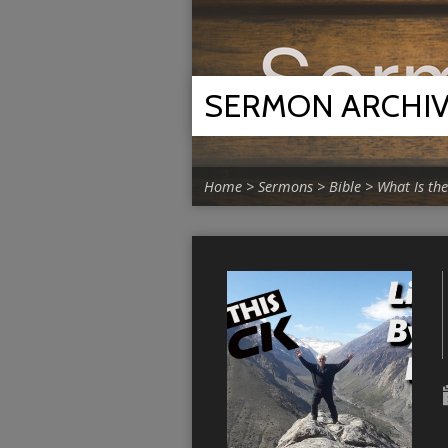
SERMON ARCHI
Home
>
Sermons
>
Bible
>
What Is the