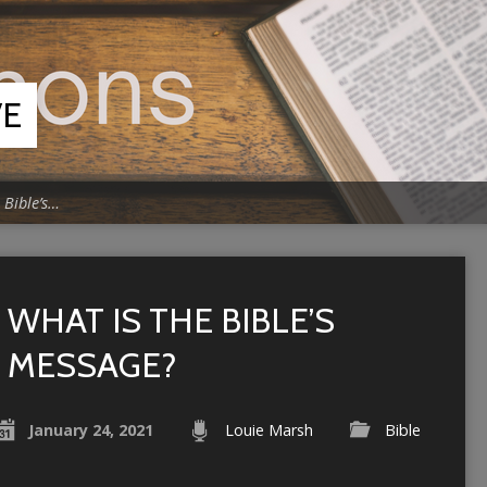
VE
 Bible’s…
WHAT IS THE BIBLE’S
MESSAGE?
January 24, 2021
Louie Marsh
Bible