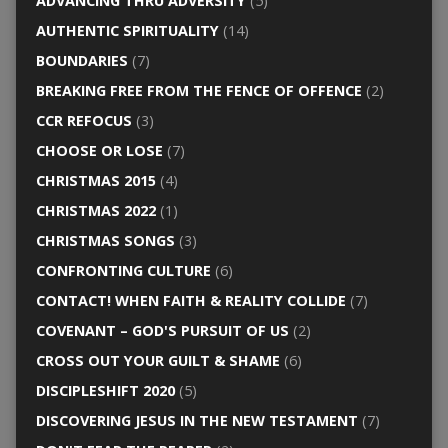
ADVANCING THRU ADVERSITY
(5)
AUTHENTIC SPIRITUALITY
(14)
BOUNDARIES
(7)
BREAKING FREE FROM THE FENCE OF OFFENCE
(2)
CCR REFOCUS
(3)
CHOOSE OR LOSE
(7)
CHRISTMAS 2015
(4)
CHRISTMAS 2022
(1)
CHRISTMAS SONGS
(3)
CONFRONTING CULTURE
(6)
CONTACT! WHEN FAITH & REALITY COLLIDE
(7)
COVENANT – GOD'S PURSUIT OF US
(2)
CROSS OUT YOUR GUILT & SHAME
(6)
DISCIPLESHIFT 2020
(5)
DISCOVERING JESUS IN THE NEW TESTAMENT
(7)