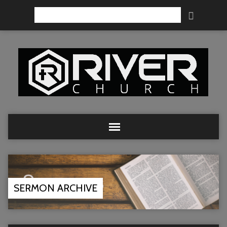
Search
SERMON ARCHIVE