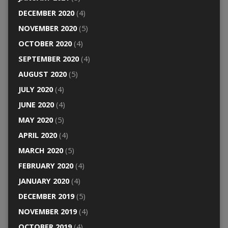
DECEMBER 2020
(4)
NOVEMBER 2020
(5)
OCTOBER 2020
(4)
SEPTEMBER 2020
(4)
AUGUST 2020
(5)
JULY 2020
(4)
JUNE 2020
(4)
MAY 2020
(5)
APRIL 2020
(4)
MARCH 2020
(5)
FEBRUARY 2020
(4)
JANUARY 2020
(4)
DECEMBER 2019
(5)
NOVEMBER 2019
(4)
OCTOBER 2019
(4)