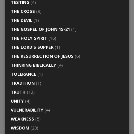
TESTING
(4)
THE CROSS
(9)
THE DEVIL
(1)
THE GOSPEL OF JOHN 15-21
(1)
THE HOLY SPIRIT
(16)
THE LORD'S SUPPER
(1)
THE RESURRECTION OF JESUS
(6)
THINKING BIBLICALLY
(4)
TOLERANCE
(1)
TRADITION
(1)
TRUTH
(13)
UNITY
(4)
VULNERABILITY
(4)
WEAKNESS
(5)
WISDOM
(20)