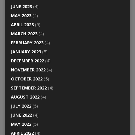
JUNE 2023
(4)
MAY 2023
(4)
APRIL 2023
(5)
MARCH 2023
(4)
FEBRUARY 2023
(4)
JANUARY 2023
(5)
DECEMBER 2022
(4)
NOVEMBER 2022
(4)
OCTOBER 2022
(5)
SEPTEMBER 2022
(4)
AUGUST 2022
(4)
JULY 2022
(5)
JUNE 2022
(4)
MAY 2022
(5)
APRIL 2022
(4)