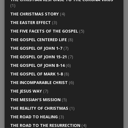
(1)
THE CHRISTMAS STORY
(4)
THE EASTER EFFECT
(3)
THE FIVE FACETS OF THE GOSPEL
(5)
THE GOSPEL CENTERED LIFE
(8)
THE GOSPEL OF JOHN 1-7
(7)
THE GOSPEL OF JOHN 15-21
(7)
THE GOSPEL OF JOHN 8-14
(6)
THE GOSPEL OF MARK 1-8
(8)
THE INCOMPARABLE CHRIST
(6)
THE JESUS WAY
(7)
THE MESSIAH'S MISSION
(5)
THE REALITY OF CHRISTMAS
(1)
THE ROAD TO HEALING
(3)
THE ROAD TO THE RESURRECTION
(4)