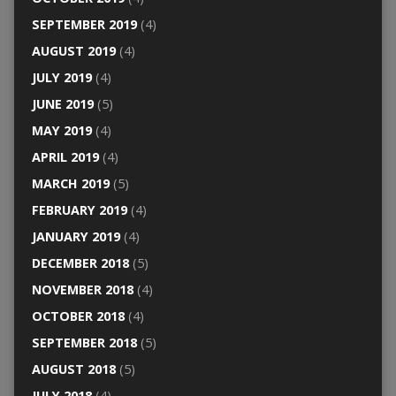
SEPTEMBER 2019
(4)
AUGUST 2019
(4)
JULY 2019
(4)
JUNE 2019
(5)
MAY 2019
(4)
APRIL 2019
(4)
MARCH 2019
(5)
FEBRUARY 2019
(4)
JANUARY 2019
(4)
DECEMBER 2018
(5)
NOVEMBER 2018
(4)
OCTOBER 2018
(4)
SEPTEMBER 2018
(5)
AUGUST 2018
(5)
JULY 2018
(4)