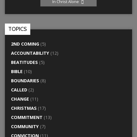
In Christ Alone
TOPICS
2ND COMING
(5)
ACCOUNTABILITY
(12)
BEATITUDES
(5)
BIBLE
(10)
BOUNDARIES
(8)
CALLED
(2)
CHANGE
(11)
CHRISTMAS
(17)
COMMITMENT
(13)
COMMUNITY
(7)
CONVICTION
(11)