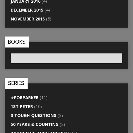
JANUARY 2016
(4)
DECEMBER 2015
(4)
NOVEMBER 2015
(5)
BOOKS
SERIES
#FORPARKER
(11)
1ST PETER
(10)
3 TOUGH QUESTIONS
(3)
50 YEARS & COUNTING
(2)