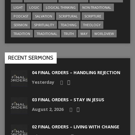
LIGHT
LOGIC
LOGICAL THINKING
NON-TRADITIONAL
PODCAST
SALVATION
SCRIPTURAL
SCRIPTURE
SERMON
SPIRITUALITY
TEACHING
THEOLOGY
TRADITION
TRADITIONAL
TRUTH
WAY
WORLDVIEW
RECENT SERMONS
04 FINAL ORDERS – HANDLING REJECTION
Yesterday
03 FINAL ORDERS – STAY IN JESUS
August 2, 2026
02 FINAL ORDERS – LIVING WITH CHANGE