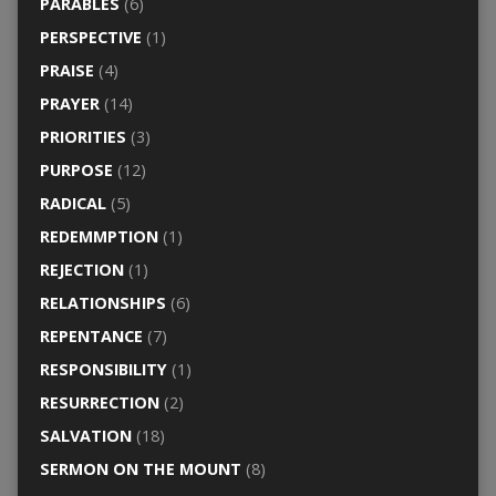
PARABLES
(6)
PERSPECTIVE
(1)
PRAISE
(4)
PRAYER
(14)
PRIORITIES
(3)
PURPOSE
(12)
RADICAL
(5)
REDEMMPTION
(1)
REJECTION
(1)
RELATIONSHIPS
(6)
REPENTANCE
(7)
RESPONSIBILITY
(1)
RESURRECTION
(2)
SALVATION
(18)
SERMON ON THE MOUNT
(8)