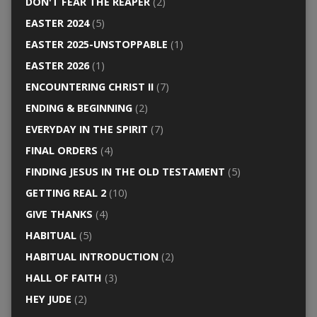
DON'T FEAR THE REAPER
(2)
EASTER 2024
(5)
EASTER 2025-UNSTOPPABLE
(1)
EASTER 2026
(1)
ENCOUNTERING CHRIST II
(7)
ENDING & BEGINNING
(2)
EVERYDAY IN THE SPIRIT
(7)
FINAL ORDERS
(4)
FINDING JESUS IN THE OLD TESTAMENT
(5)
GETTING REAL 2
(10)
GIVE THANKS
(4)
HABITUAL
(5)
HABITUAL INTRODUCTION
(2)
HALL OF FAITH
(3)
HEY JUDE
(2)