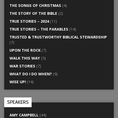
THE SONGS OF CHRISTMAS
(4)
THE STORY OF THE BIBLE
(2)
TRUE STORIES – 2024
(11)
TRUE STORIES – THE PARABLES
(14)
TRUSTED & TRUSTWORTHY BIBLICAL STEWARDSHIP
(7)
UPON THE ROCK
(7)
WALK THIS WAY
(5)
WAR STORIES
(7)
WHAT DO I DO WHEN?
(9)
WISE UP!
(14)
SPEAKERS
AMY CAMPBELL
(44)