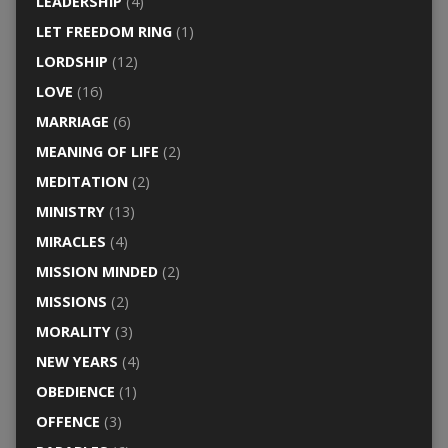
LEADERSHIP
(4)
LET FREEDOM RING
(1)
LORDSHIP
(12)
LOVE
(16)
MARRIAGE
(6)
MEANING OF LIFE
(2)
MEDITATION
(2)
MINISTRY
(13)
MIRACLES
(4)
MISSION MINDED
(2)
MISSIONS
(2)
MORALITY
(3)
NEW YEARS
(4)
OBEDIENCE
(1)
OFFENCE
(3)