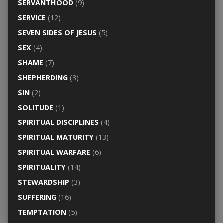
SERVANTHOOD
(9)
SERVICE
(12)
SEVEN SIDES OF JESUS
(5)
SEX
(4)
SHAME
(7)
SHEPHERDING
(3)
SIN
(2)
SOLITUDE
(1)
SPIRITUAL DISCIPLINES
(4)
SPIRITUAL MATURITY
(13)
SPIRITUAL WARFARE
(6)
SPIRITUALITY
(14)
STEWARDSHIP
(3)
SUFFERING
(16)
TEMPTATION
(5)