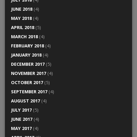
JUNE 2018
(4)
MAY 2018
(4)
APRIL 2018
(5)
MARCH 2018
(4)
FEBRUARY 2018
(4)
JANUARY 2018
(4)
DECEMBER 2017
(5)
NOVEMBER 2017
(4)
OCTOBER 2017
(5)
SEPTEMBER 2017
(4)
AUGUST 2017
(4)
JULY 2017
(5)
JUNE 2017
(4)
MAY 2017
(4)