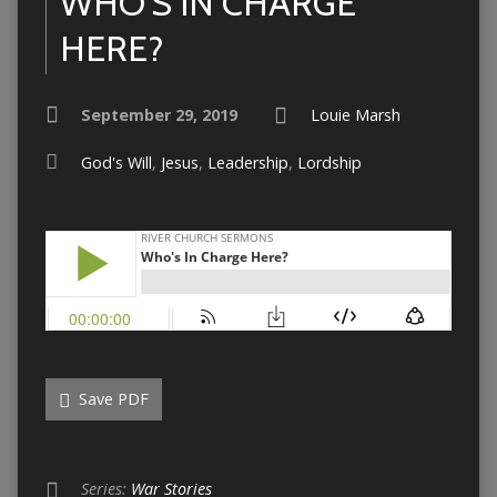
WHO’S IN CHARGE
HERE?
September 29, 2019
Louie Marsh
God's Will
,
Jesus
,
Leadership
,
Lordship
Save PDF
Series:
War Stories