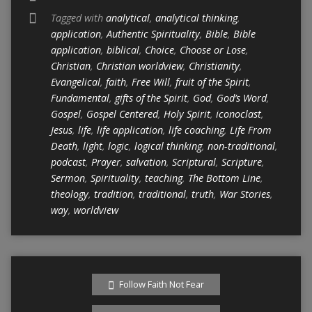
Tagged with
analytical
,
analytical thinking
,
application
,
Authentic Spirituality
,
Bible
,
Bible
application
,
biblical
,
Choice
,
Choose or Lose
,
Christian
,
Christian worldview
,
Christianity
,
Evangelical
,
faith
,
Free Will
,
fruit of the Spirit
,
Fundamental
,
gifts of the Spirit
,
God
,
God’s Word
,
Gospel
,
Gospel Centered
,
Holy Spirit
,
iconoclast
,
Jesus
,
life
,
life application
,
life coaching
,
Life From
Death
,
light
,
logic
,
logical thinking
,
non-traditional
,
podcast
,
Prayer
,
salvation
,
Scriptural
,
Scripture
,
Sermon
,
Spirituality
,
teaching
,
The Bottom Line
,
theology
,
tradition
,
traditional
,
truth
,
War Stories
,
way
,
worldview
Follow Faith Not Fear