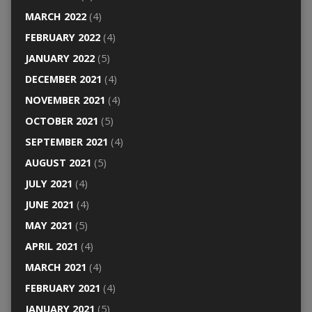
MARCH 2022
(4)
FEBRUARY 2022
(4)
JANUARY 2022
(5)
DECEMBER 2021
(4)
NOVEMBER 2021
(4)
OCTOBER 2021
(5)
SEPTEMBER 2021
(4)
AUGUST 2021
(5)
JULY 2021
(4)
JUNE 2021
(4)
MAY 2021
(5)
APRIL 2021
(4)
MARCH 2021
(4)
FEBRUARY 2021
(4)
JANUARY 2021
(5)