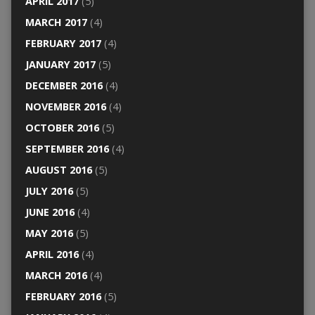
APRIL 2017
(5)
MARCH 2017
(4)
FEBRUARY 2017
(4)
JANUARY 2017
(5)
DECEMBER 2016
(4)
NOVEMBER 2016
(4)
OCTOBER 2016
(5)
SEPTEMBER 2016
(4)
AUGUST 2016
(5)
JULY 2016
(5)
JUNE 2016
(4)
MAY 2016
(5)
APRIL 2016
(4)
MARCH 2016
(4)
FEBRUARY 2016
(5)