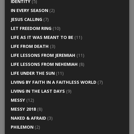
IDENTITY
(5)
IN EVERY SEASON
(2)
JESUS CALLING
(7)
LET FREEDOM RING
(10)
LIFE AS IT WAS MEANT TO BE
(11)
LIFE FROM DEATH
(3)
LIFE LESSONS FROM JEREMIAH
(11)
LIFE LESSONS FROM NEHEMIAH
(8)
LIFE UNDER THE SUN
(11)
LIVING BY FAITH IN A FAITHLESS WORLD
(7)
LIVING IN THE LAST DAYS
(9)
MESSY
(12)
MESSY 2018
(8)
NAKED & AFRAID
(3)
PHILEMON
(2)