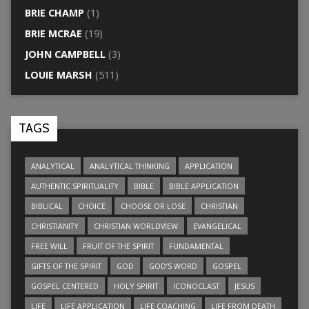
BRIE CHAMP
(1)
BRIE MCRAE
(19)
JOHN CAMPBELL
(3)
LOUIE MARSH
(511)
TAGS
ANALYTICAL
ANALYTICAL THINKING
APPLICATION
AUTHENTIC SPIRITUALITY
BIBLE
BIBLE APPLICATION
BIBLICAL
CHOICE
CHOOSE OR LOSE
CHRISTIAN
CHRISTIANITY
CHRISTIAN WORLDVIEW
EVANGELICAL
FREE WILL
FRUIT OF THE SPIRIT
FUNDAMENTAL
GIFTS OF THE SPIRIT
GOD
GOD’S WORD
GOSPEL
GOSPEL CENTERED
HOLY SPIRIT
ICONOCLAST
JESUS
LIFE
LIFE APPLICATION
LIFE COACHING
LIFE FROM DEATH