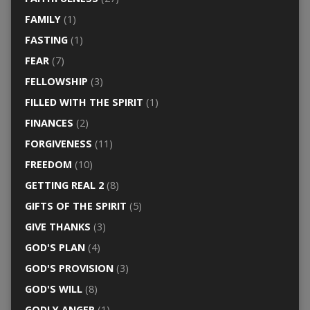
FAMILY
(1)
FASTING
(1)
FEAR
(7)
FELLOWSHIP
(3)
FILLED WITH THE SPIRIT
(1)
FINANCES
(2)
FORGIVENESS
(11)
FREEDOM
(10)
GETTING REAL 2
(8)
GIFTS OF THE SPIRIT
(5)
GIVE THANKS
(3)
GOD'S PLAN
(4)
GOD'S PROVISION
(3)
GOD'S WILL
(8)
GODLY ANGER
(1)