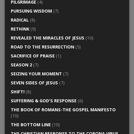
PILGRIMAGE
(4)
PURSUING WISDOM
(7)
RADICAL
(8)
RETHINK
(9)
REVEALED THE MIRACLES OF JESUS
(10)
ROAD TO THE RESURRECTION
(5)
SACRIFICE OF PRAISE
(1)
SEASON 2
(7)
SEIZING YOUR MOMENT
(7)
SEVEN SIDES OF JESUS
(7)
SHIFT!
(8)
SUFFERING & GOD'S RESPONSE
(6)
THE BOOK OF ROMANS-THE GOSPEL MANIFESTO
(10)
THE BOTTOM LINE
(10)
THE CHRISTIAN RESPONSE TO THE CORONA VIRUS