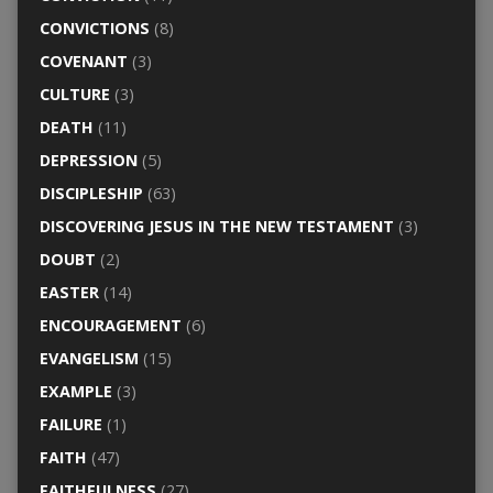
CONVICTIONS
(8)
COVENANT
(3)
CULTURE
(3)
DEATH
(11)
DEPRESSION
(5)
DISCIPLESHIP
(63)
DISCOVERING JESUS IN THE NEW TESTAMENT
(3)
DOUBT
(2)
EASTER
(14)
ENCOURAGEMENT
(6)
EVANGELISM
(15)
EXAMPLE
(3)
FAILURE
(1)
FAITH
(47)
FAITHFULNESS
(27)