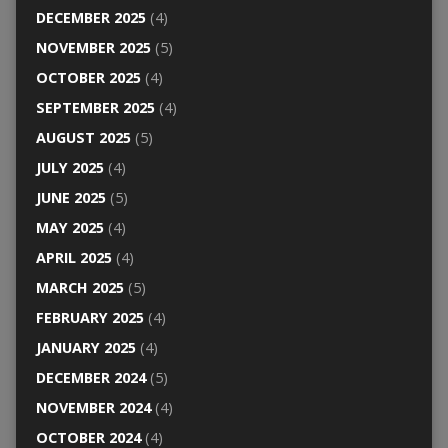
DECEMBER 2025
(4)
NOVEMBER 2025
(5)
OCTOBER 2025
(4)
SEPTEMBER 2025
(4)
AUGUST 2025
(5)
JULY 2025
(4)
JUNE 2025
(5)
MAY 2025
(4)
APRIL 2025
(4)
MARCH 2025
(5)
FEBRUARY 2025
(4)
JANUARY 2025
(4)
DECEMBER 2024
(5)
NOVEMBER 2024
(4)
OCTOBER 2024
(4)