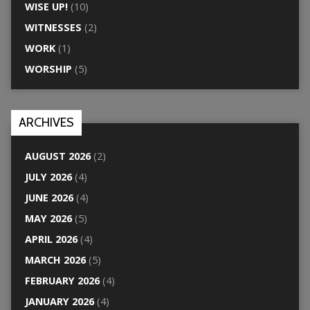
WISE UP!
(10)
WITNESSES
(2)
WORK
(1)
WORSHIP
(5)
ARCHIVES
AUGUST 2026
(2)
JULY 2026
(4)
JUNE 2026
(4)
MAY 2026
(5)
APRIL 2026
(4)
MARCH 2026
(5)
FEBRUARY 2026
(4)
JANUARY 2026
(4)