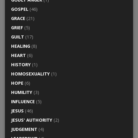
GOSPEL
(46)
GRACE
(21)
GRIEF
(5)
GUILT
(17)
HEALING
(8)
HEART
(6)
HISTORY
(1)
HOMOSEXUALITY
(1)
HOPE
(6)
HUMILITY
(3)
INFLUENCE
(5)
JESUS
(46)
JESUS' AUTHORITY
(2)
JUDGEMENT
(4)