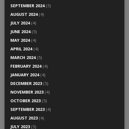
SEPTEMBER 2024
(5)
AUGUST 2024
(4)
JULY 2024
(4)
JUNE 2024
(5)
MAY 2024
(4)
APRIL 2024
(4)
MARCH 2024
(5)
FEBRUARY 2024
(4)
JANUARY 2024
(4)
DECEMBER 2023
(5)
NOVEMBER 2023
(4)
OCTOBER 2023
(5)
SEPTEMBER 2023
(4)
AUGUST 2023
(4)
JULY 2023
(5)