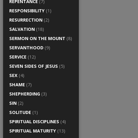
REPENTANCE
(7)
RESPONSIBILITY
(1)
RESURRECTION
(2)
SALVATION
(18)
SERMON ON THE MOUNT
(8)
SERVANTHOOD
(9)
SERVICE
(12)
SEVEN SIDES OF JESUS
(5)
SEX
(4)
SHAME
(7)
SHEPHERDING
(3)
SIN
(2)
SOLITUDE
(1)
SPIRITUAL DISCIPLINES
(4)
SPIRITUAL MATURITY
(13)