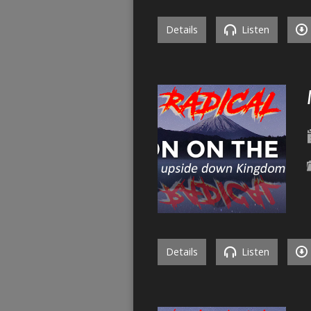
Details
Listen
Details
Listen