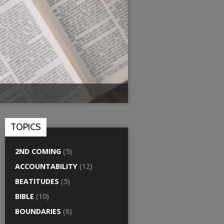
TOPICS
2ND COMING
(5)
ACCOUNTABILITY
(12)
BEATITUDES
(5)
BIBLE
(10)
BOUNDARIES
(8)