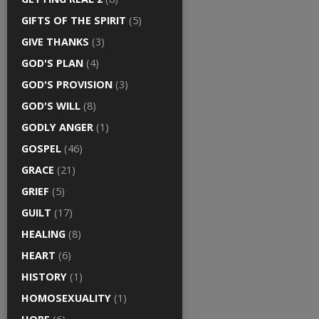
GIFTS OF THE SPIRIT
(5)
GIVE THANKS
(3)
GOD'S PLAN
(4)
GOD'S PROVISION
(3)
GOD'S WILL
(8)
GODLY ANGER
(1)
GOSPEL
(46)
GRACE
(21)
GRIEF
(5)
GUILT
(17)
HEALING
(8)
HEART
(6)
HISTORY
(1)
HOMOSEXUALITY
(1)