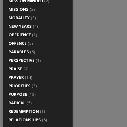
MISSION MINDED
(2)
MISSIONS
(2)
MORALITY
(3)
NEW YEARS
(4)
OBEDIENCE
(1)
OFFENCE
(3)
PARABLES
(6)
PERSPECTIVE
(1)
PRAISE
(4)
PRAYER
(14)
PRIORITIES
(3)
PURPOSE
(12)
RADICAL
(5)
REDEMMPTION
(1)
RELATIONSHIPS
(6)