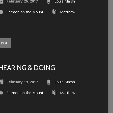
February 26, 2017
Louie Marsh
Sermon on the Mount
Matthew
PDF
HEARING & DOING
February 19, 2017
Louie Marsh
Sermon on the Mount
Matthew