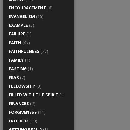
ENCOURAGEMENT
(6)
EVANGELISM
(15)
EXAMPLE
(3)
FAILURE
(1)
FAITH
(47)
FAITHFULNESS
(27)
FAMILY
(1)
FASTING
(1)
FEAR
(7)
FELLOWSHIP
(3)
FILLED WITH THE SPIRIT
(1)
FINANCES
(2)
FORGIVENESS
(11)
FREEDOM
(10)
GETTING REAL 2
(8)