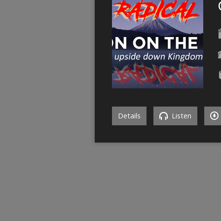
Details
Listen