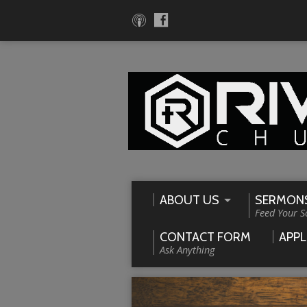
ABOUT US
SERMON
Feed Your S
CONTACT FORM
APPL
Ask Anything