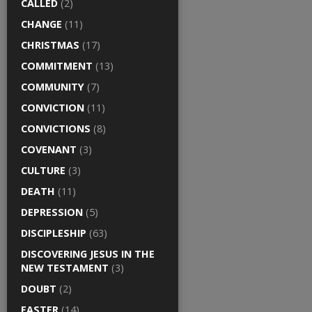
CALLED
(2)
CHANGE
(11)
CHRISTMAS
(17)
COMMITMENT
(13)
COMMUNITY
(7)
CONVICTION
(11)
CONVICTIONS
(8)
COVENANT
(3)
CULTURE
(3)
DEATH
(11)
DEPRESSION
(5)
DISCIPLESHIP
(63)
DISCOVERING JESUS IN THE
NEW TESTAMENT
(3)
DOUBT
(2)
EASTER
(14)