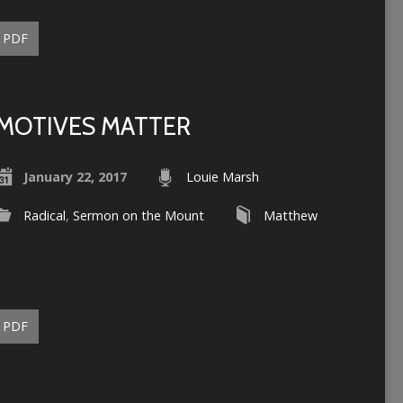
PDF
MOTIVES MATTER
January 22, 2017
Louie Marsh
Radical
,
Sermon on the Mount
Matthew
PDF