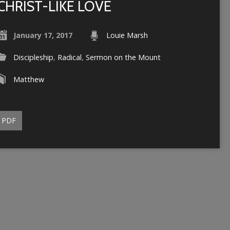
CHRIST-LIKE LOVE
January 17, 2017
Louie Marsh
Discipleship
,
Radical
,
Sermon on the Mount
Matthew
PDF