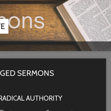
VE
AGGED SERMONS
RADICAL AUTHORITY