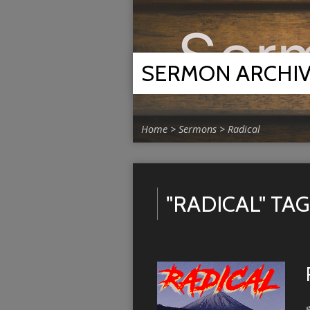
SERMON ARCHI
Home
>
Sermons
>
Radical
"RADICAL" T