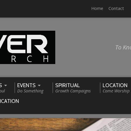
Home
Contact
To Kn
S
EVENTS
SPIRITUAL
LOCATION
oul
Do Something
Growth Campaigns
Come Worship
ICATION