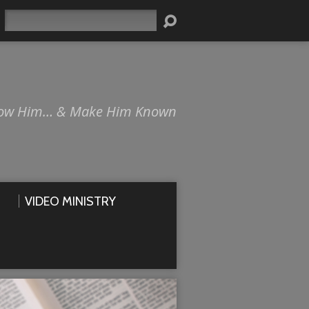
Search
ow Him… & Make Him Known
VIDEO MINISTRY