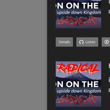
Details
Listen