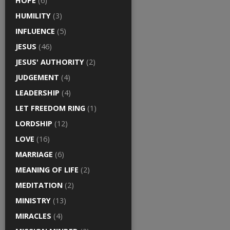
HOPE
(6)
HUMILITY
(3)
INFLUENCE
(5)
JESUS
(46)
JESUS' AUTHORITY
(2)
JUDGEMENT
(4)
LEADERSHIP
(4)
LET FREEDOM RING
(1)
LORDSHIP
(12)
LOVE
(16)
MARRIAGE
(6)
MEANING OF LIFE
(2)
MEDITATION
(2)
MINISTRY
(13)
MIRACLES
(4)