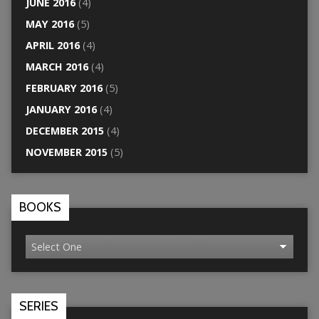
JUNE 2016
(4)
MAY 2016
(5)
APRIL 2016
(4)
MARCH 2016
(4)
FEBRUARY 2016
(5)
JANUARY 2016
(4)
DECEMBER 2015
(4)
NOVEMBER 2015
(5)
BOOKS
SERIES