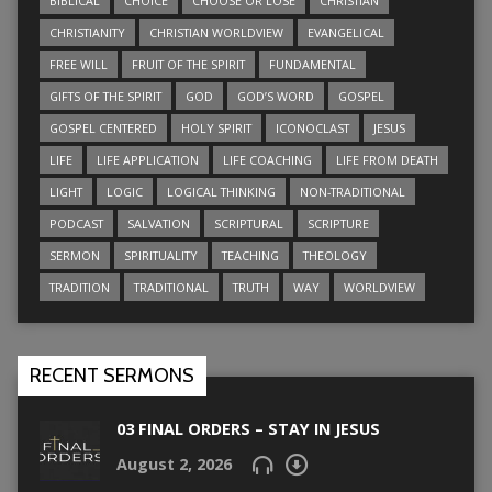
BIBLICAL
CHOICE
CHOOSE OR LOSE
CHRISTIAN
CHRISTIANITY
CHRISTIAN WORLDVIEW
EVANGELICAL
FREE WILL
FRUIT OF THE SPIRIT
FUNDAMENTAL
GIFTS OF THE SPIRIT
GOD
GOD’S WORD
GOSPEL
GOSPEL CENTERED
HOLY SPIRIT
ICONOCLAST
JESUS
LIFE
LIFE APPLICATION
LIFE COACHING
LIFE FROM DEATH
LIGHT
LOGIC
LOGICAL THINKING
NON-TRADITIONAL
PODCAST
SALVATION
SCRIPTURAL
SCRIPTURE
SERMON
SPIRITUALITY
TEACHING
THEOLOGY
TRADITION
TRADITIONAL
TRUTH
WAY
WORLDVIEW
RECENT SERMONS
03 FINAL ORDERS – STAY IN JESUS
August 2, 2026