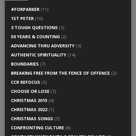
#FORPARKER
(11)
1ST PETER
(10)
3 TOUGH QUESTIONS
(3)
50 YEARS & COUNTING
(2)
ADVANCING THRU ADVERSITY
(5)
AUTHENTIC SPIRITUALITY
(14)
BOUNDARIES
(7)
BREAKING FREE FROM THE FENCE OF OFFENCE
(2)
CCR REFOCUS
(3)
CHOOSE OR LOSE
(7)
CHRISTMAS 2015
(4)
CHRISTMAS 2022
(1)
CHRISTMAS SONGS
(3)
CONFRONTING CULTURE
(6)