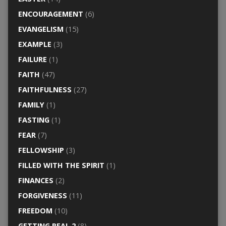
ENCOURAGEMENT
(6)
EVANGELISM
(15)
EXAMPLE
(3)
FAILURE
(1)
FAITH
(47)
FAITHFULNESS
(27)
FAMILY
(1)
FASTING
(1)
FEAR
(7)
FELLOWSHIP
(3)
FILLED WITH THE SPIRIT
(1)
FINANCES
(2)
FORGIVENESS
(11)
FREEDOM
(10)
GETTING REAL 2
(8)