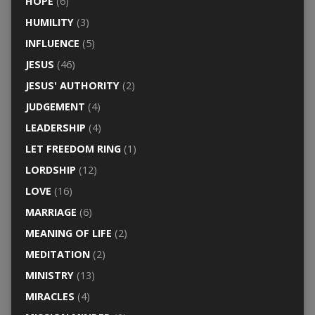
HOPE
(6)
HUMILITY
(3)
INFLUENCE
(5)
JESUS
(46)
JESUS' AUTHORITY
(2)
JUDGEMENT
(4)
LEADERSHIP
(4)
LET FREEDOM RING
(1)
LORDSHIP
(12)
LOVE
(16)
MARRIAGE
(6)
MEANING OF LIFE
(2)
MEDITATION
(2)
MINISTRY
(13)
MIRACLES
(4)