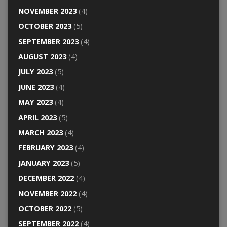
NOVEMBER 2023
(4)
OCTOBER 2023
(5)
SEPTEMBER 2023
(4)
AUGUST 2023
(4)
JULY 2023
(5)
JUNE 2023
(4)
MAY 2023
(4)
APRIL 2023
(5)
MARCH 2023
(4)
FEBRUARY 2023
(4)
JANUARY 2023
(5)
DECEMBER 2022
(4)
NOVEMBER 2022
(4)
OCTOBER 2022
(5)
SEPTEMBER 2022
(4)