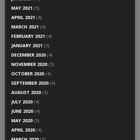
MAY 2021
(5)
APRIL 2021
(4)
MARCH 2021
(4)
FEBRUARY 2021
(4)
JANUARY 2021
(5)
DECEMBER 2020
(4)
NOVEMBER 2020
(5)
OCTOBER 2020
(4)
SEPTEMBER 2020
(4)
AUGUST 2020
(5)
JULY 2020
(4)
JUNE 2020
(4)
MAY 2020
(5)
APRIL 2020
(4)
MARCH 2020
(5)