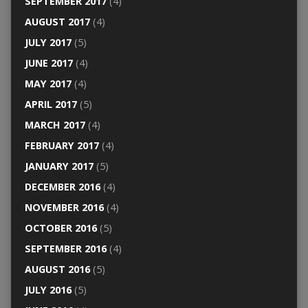
SEPTEMBER 2017
(4)
AUGUST 2017
(4)
JULY 2017
(5)
JUNE 2017
(4)
MAY 2017
(4)
APRIL 2017
(5)
MARCH 2017
(4)
FEBRUARY 2017
(4)
JANUARY 2017
(5)
DECEMBER 2016
(4)
NOVEMBER 2016
(4)
OCTOBER 2016
(5)
SEPTEMBER 2016
(4)
AUGUST 2016
(5)
JULY 2016
(5)