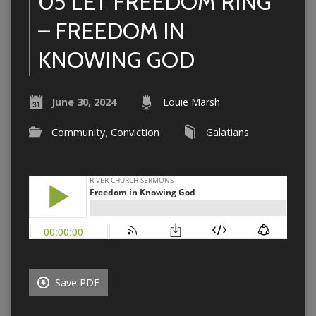
05 LET FREEDOM RING
– FREEDOM IN
KNOWING GOD
June 30, 2024
Louie Marsh
Community
,
Conviction
Galatians
Save PDF