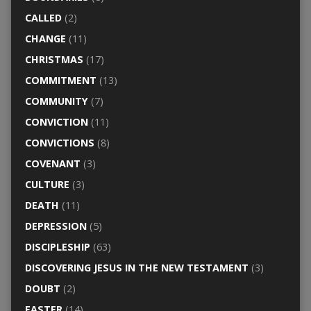
CALLED
(2)
CHANGE
(11)
CHRISTMAS
(17)
COMMITMENT
(13)
COMMUNITY
(7)
CONVICTION
(11)
CONVICTIONS
(8)
COVENANT
(3)
CULTURE
(3)
DEATH
(11)
DEPRESSION
(5)
DISCIPLESHIP
(63)
DISCOVERING JESUS IN THE NEW TESTAMENT
(3)
DOUBT
(2)
EASTER
(14)