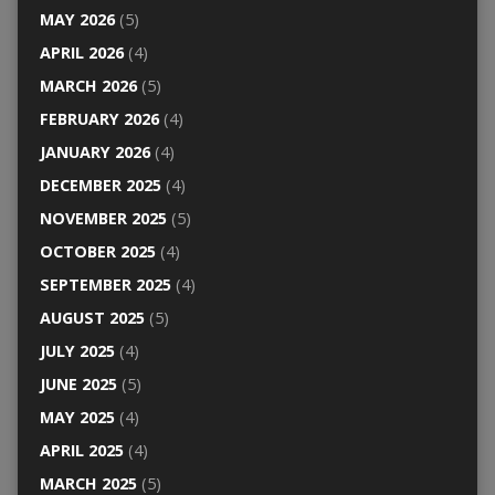
MAY 2026
(5)
APRIL 2026
(4)
MARCH 2026
(5)
FEBRUARY 2026
(4)
JANUARY 2026
(4)
DECEMBER 2025
(4)
NOVEMBER 2025
(5)
OCTOBER 2025
(4)
SEPTEMBER 2025
(4)
AUGUST 2025
(5)
JULY 2025
(4)
JUNE 2025
(5)
MAY 2025
(4)
APRIL 2025
(4)
MARCH 2025
(5)