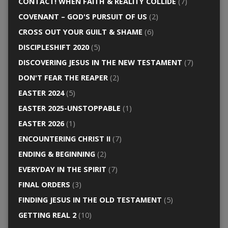
CONTACT! WHEN FAITH & REALITY COLLIDE
(7)
COVENANT – GOD'S PURSUIT OF US
(2)
CROSS OUT YOUR GUILT & SHAME
(6)
DISCIPLESHIFT 2020
(5)
DISCOVERING JESUS IN THE NEW TESTAMENT
(7)
DON'T FEAR THE REAPER
(2)
EASTER 2024
(5)
EASTER 2025-UNSTOPPABLE
(1)
EASTER 2026
(1)
ENCOUNTERING CHRIST II
(7)
ENDING & BEGINNING
(2)
EVERYDAY IN THE SPIRIT
(7)
FINAL ORDERS
(3)
FINDING JESUS IN THE OLD TESTAMENT
(5)
GETTING REAL 2
(10)