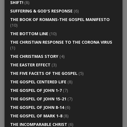
SHIFT!
(8)
SUFFERING & GOD'S RESPONSE
(6)
THE BOOK OF ROMANS-THE GOSPEL MANIFESTO
(10)
THE BOTTOM LINE
(10)
THE CHRISTIAN RESPONSE TO THE CORONA VIRUS
(1)
THE CHRISTMAS STORY
(4)
THE EASTER EFFECT
(3)
THE FIVE FACETS OF THE GOSPEL
(5)
THE GOSPEL CENTERED LIFE
(8)
THE GOSPEL OF JOHN 1-7
(7)
THE GOSPEL OF JOHN 15-21
(7)
THE GOSPEL OF JOHN 8-14
(6)
THE GOSPEL OF MARK 1-8
(8)
THE INCOMPARABLE CHRIST
(6)