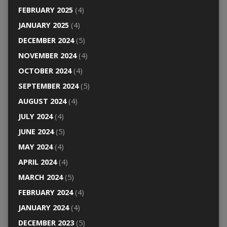
FEBRUARY 2025
(4)
JANUARY 2025
(4)
DECEMBER 2024
(5)
NOVEMBER 2024
(4)
OCTOBER 2024
(4)
SEPTEMBER 2024
(5)
AUGUST 2024
(4)
JULY 2024
(4)
JUNE 2024
(5)
MAY 2024
(4)
APRIL 2024
(4)
MARCH 2024
(5)
FEBRUARY 2024
(4)
JANUARY 2024
(4)
DECEMBER 2023
(5)