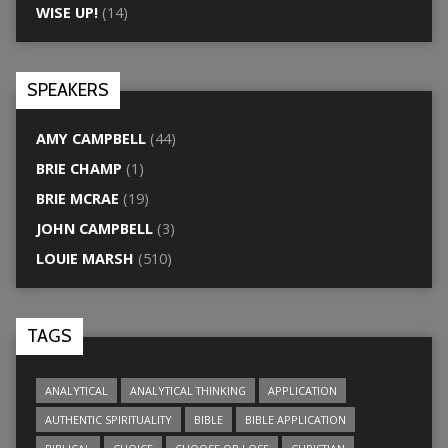
WISE UP!
(14)
SPEAKERS
AMY CAMPBELL
(44)
BRIE CHAMP
(1)
BRIE MCRAE
(19)
JOHN CAMPBELL
(3)
LOUIE MARSH
(510)
TAGS
ANALYTICAL
ANALYTICAL THINKING
APPLICATION
AUTHENTIC SPIRITUALITY
BIBLE
BIBLE APPLICATION