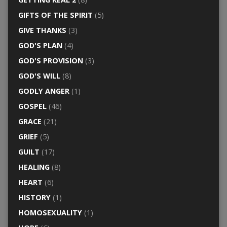
GIFTS OF THE SPIRIT
(5)
GIVE THANKS
(3)
GOD'S PLAN
(4)
GOD'S PROVISION
(3)
GOD'S WILL
(8)
GODLY ANGER
(1)
GOSPEL
(46)
GRACE
(21)
GRIEF
(5)
GUILT
(17)
HEALING
(8)
HEART
(6)
HISTORY
(1)
HOMOSEXUALITY
(1)