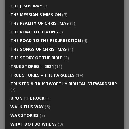
THE JESUS WAY
(7)
THE MESSIAH'S MISSION
(5)
THE REALITY OF CHRISTMAS
(1)
THE ROAD TO HEALING
(3)
THE ROAD TO THE RESURRECTION
(4)
THE SONGS OF CHRISTMAS
(4)
THE STORY OF THE BIBLE
(2)
TRUE STORIES – 2024
(11)
TRUE STORIES – THE PARABLES
(14)
TRUSTED & TRUSTWORTHY BIBLICAL STEWARDSHIP
(7)
UPON THE ROCK
(7)
WALK THIS WAY
(5)
WAR STORIES
(7)
WHAT DO I DO WHEN?
(9)