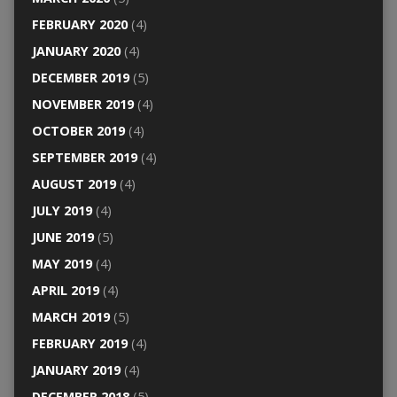
FEBRUARY 2020
(4)
JANUARY 2020
(4)
DECEMBER 2019
(5)
NOVEMBER 2019
(4)
OCTOBER 2019
(4)
SEPTEMBER 2019
(4)
AUGUST 2019
(4)
JULY 2019
(4)
JUNE 2019
(5)
MAY 2019
(4)
APRIL 2019
(4)
MARCH 2019
(5)
FEBRUARY 2019
(4)
JANUARY 2019
(4)
DECEMBER 2018
(5)