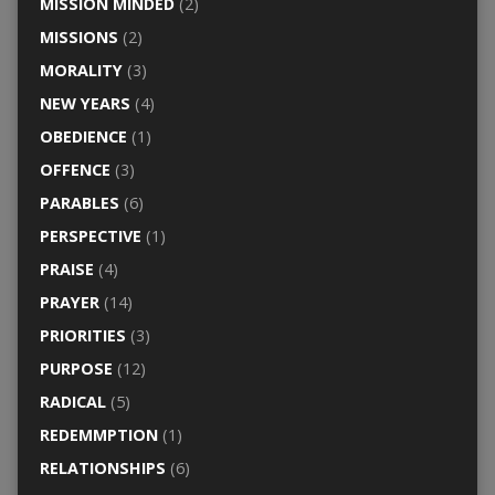
MISSION MINDED
(2)
MISSIONS
(2)
MORALITY
(3)
NEW YEARS
(4)
OBEDIENCE
(1)
OFFENCE
(3)
PARABLES
(6)
PERSPECTIVE
(1)
PRAISE
(4)
PRAYER
(14)
PRIORITIES
(3)
PURPOSE
(12)
RADICAL
(5)
REDEMMPTION
(1)
RELATIONSHIPS
(6)