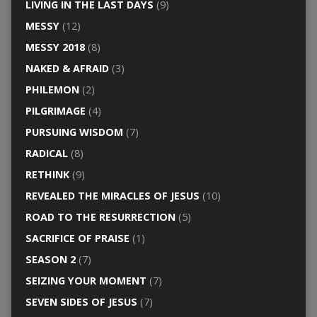
LIVING IN THE LAST DAYS
(9)
MESSY
(12)
MESSY 2018
(8)
NAKED & AFRAID
(3)
PHILEMON
(2)
PILGRIMAGE
(4)
PURSUING WISDOM
(7)
RADICAL
(8)
RETHINK
(9)
REVEALED THE MIRACLES OF JESUS
(10)
ROAD TO THE RESURRECTION
(5)
SACRIFICE OF PRAISE
(1)
SEASON 2
(7)
SEIZING YOUR MOMENT
(7)
SEVEN SIDES OF JESUS
(7)