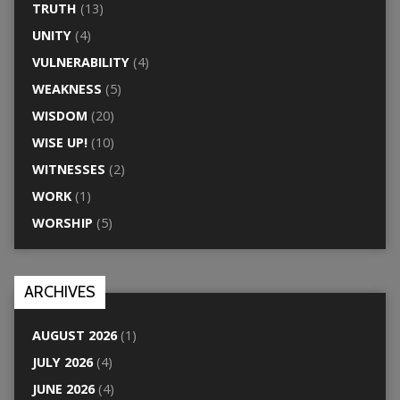
TRUTH
(13)
UNITY
(4)
VULNERABILITY
(4)
WEAKNESS
(5)
WISDOM
(20)
WISE UP!
(10)
WITNESSES
(2)
WORK
(1)
WORSHIP
(5)
ARCHIVES
AUGUST 2026
(1)
JULY 2026
(4)
JUNE 2026
(4)