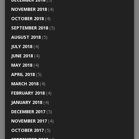
NOVEMBER 2018
(4)
OCTOBER 2018
(4)
SEPTEMBER 2018
(5)
AUGUST 2018
(5)
JULY 2018
(4)
JUNE 2018
(4)
MAY 2018
(4)
APRIL 2018
(5)
MARCH 2018
(4)
FEBRUARY 2018
(4)
JANUARY 2018
(4)
DECEMBER 2017
(5)
NOVEMBER 2017
(4)
OCTOBER 2017
(5)