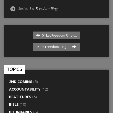
Series:
Let Freedom Ring
04 Let Freedom Ring -…
06 Let Freedom Ring -…
TOPICS
2ND COMING
(5)
ACCOUNTABILITY
(12)
BEATITUDES
(5)
BIBLE
(10)
BOUNDARIES
(8)