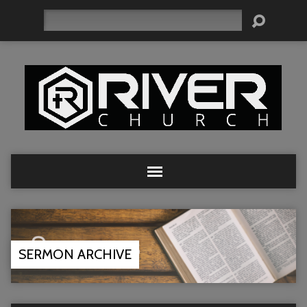
Search
SERMON ARCHIVE