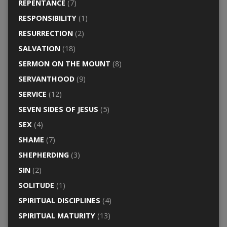
REPENTANCE
(7)
RESPONSIBILITY
(1)
RESURRECTION
(2)
SALVATION
(18)
SERMON ON THE MOUNT
(8)
SERVANTHOOD
(9)
SERVICE
(12)
SEVEN SIDES OF JESUS
(5)
SEX
(4)
SHAME
(7)
SHEPHERDING
(3)
SIN
(2)
SOLITUDE
(1)
SPIRITUAL DISCIPLINES
(4)
SPIRITUAL MATURITY
(13)