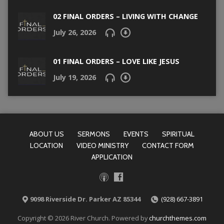
02 FINAL ORDERS – LIVING WITH CHANGE
July 26, 2026
01 FINAL ORDERS – LOVE LIKE JESUS
July 19, 2026
ABOUT US
SERMONS
EVENTS
SPIRITUAL
LOCATION
VIDEO MINISTRY
CONTACT FORM
APPLICATION
9098 Riverside Dr. Parker AZ 85344
(928) 667-3891
Copyright © 2026 River Church. Powered by
churchthemes.com