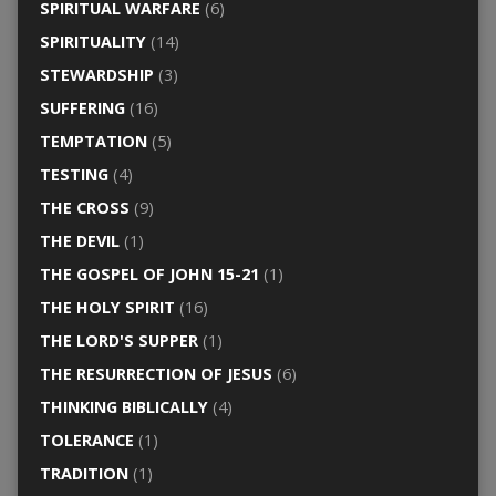
SPIRITUAL WARFARE
(6)
SPIRITUALITY
(14)
STEWARDSHIP
(3)
SUFFERING
(16)
TEMPTATION
(5)
TESTING
(4)
THE CROSS
(9)
THE DEVIL
(1)
THE GOSPEL OF JOHN 15-21
(1)
THE HOLY SPIRIT
(16)
THE LORD'S SUPPER
(1)
THE RESURRECTION OF JESUS
(6)
THINKING BIBLICALLY
(4)
TOLERANCE
(1)
TRADITION
(1)