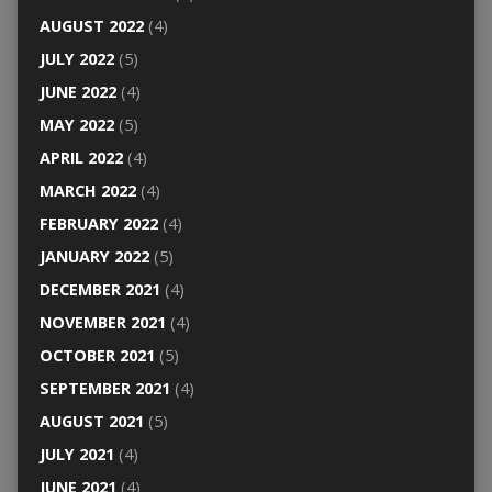
AUGUST 2022
(4)
JULY 2022
(5)
JUNE 2022
(4)
MAY 2022
(5)
APRIL 2022
(4)
MARCH 2022
(4)
FEBRUARY 2022
(4)
JANUARY 2022
(5)
DECEMBER 2021
(4)
NOVEMBER 2021
(4)
OCTOBER 2021
(5)
SEPTEMBER 2021
(4)
AUGUST 2021
(5)
JULY 2021
(4)
JUNE 2021
(4)