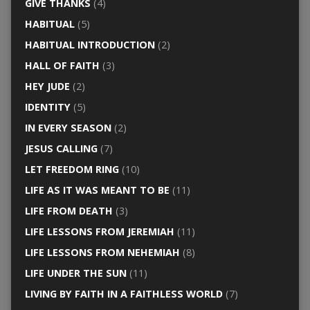
GIVE THANKS
(4)
HABITUAL
(5)
HABITUAL INTRODUCTION
(2)
HALL OF FAITH
(3)
HEY JUDE
(2)
IDENTITY
(5)
IN EVERY SEASON
(2)
JESUS CALLING
(7)
LET FREEDOM RING
(10)
LIFE AS IT WAS MEANT TO BE
(11)
LIFE FROM DEATH
(3)
LIFE LESSONS FROM JEREMIAH
(11)
LIFE LESSONS FROM NEHEMIAH
(8)
LIFE UNDER THE SUN
(11)
LIVING BY FAITH IN A FAITHLESS WORLD
(7)