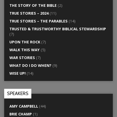
THE STORY OF THE BIBLE
(2)
TRUE STORIES – 2024
(11)
TRUE STORIES – THE PARABLES
(14)
TRUSTED & TRUSTWORTHY BIBLICAL STEWARDSHIP
(7)
UPON THE ROCK
(7)
WALK THIS WAY
(5)
WAR STORIES
(7)
WHAT DO I DO WHEN?
(9)
WISE UP!
(14)
SPEAKERS
AMY CAMPBELL
(44)
BRIE CHAMP
(1)