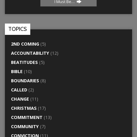
I Must Be…
TOPICS
2ND COMING
(5)
ACCOUNTABILITY
(12)
BEATITUDES
(5)
BIBLE
(10)
BOUNDARIES
(8)
CALLED
(2)
CHANGE
(11)
CHRISTMAS
(17)
COMMITMENT
(13)
COMMUNITY
(7)
CONVICTION
(11)