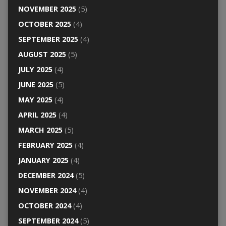
NOVEMBER 2025
(5)
OCTOBER 2025
(4)
SEPTEMBER 2025
(4)
AUGUST 2025
(5)
JULY 2025
(4)
JUNE 2025
(5)
MAY 2025
(4)
APRIL 2025
(4)
MARCH 2025
(5)
FEBRUARY 2025
(4)
JANUARY 2025
(4)
DECEMBER 2024
(5)
NOVEMBER 2024
(4)
OCTOBER 2024
(4)
SEPTEMBER 2024
(5)