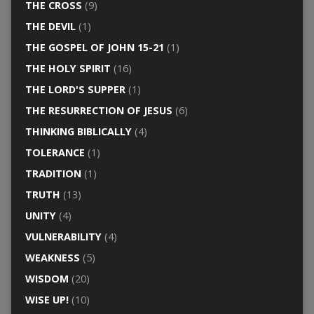
THE CROSS
(9)
THE DEVIL
(1)
THE GOSPEL OF JOHN 15-21
(1)
THE HOLY SPIRIT
(16)
THE LORD'S SUPPER
(1)
THE RESURRECTION OF JESUS
(6)
THINKING BIBLICALLY
(4)
TOLERANCE
(1)
TRADITION
(1)
TRUTH
(13)
UNITY
(4)
VULNERABILITY
(4)
WEAKNESS
(5)
WISDOM
(20)
WISE UP!
(10)