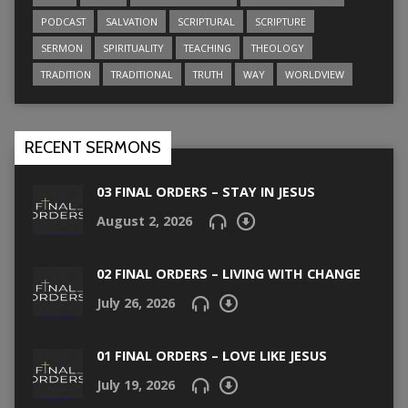
PODCAST
SALVATION
SCRIPTURAL
SCRIPTURE
SERMON
SPIRITUALITY
TEACHING
THEOLOGY
TRADITION
TRADITIONAL
TRUTH
WAY
WORLDVIEW
RECENT SERMONS
03 FINAL ORDERS – STAY IN JESUS
August 2, 2026
02 FINAL ORDERS – LIVING WITH CHANGE
July 26, 2026
01 FINAL ORDERS – LOVE LIKE JESUS
July 19, 2026