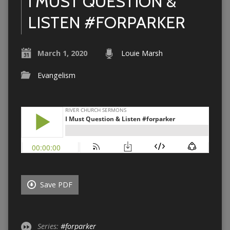
I MUST QUESTION &
LISTEN #FORPARKER
March 1, 2020
Louie Marsh
Evangelism
Save PDF
Series:
#forparker