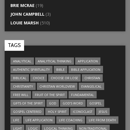
BRIE MCRAE
(19)
JOHN CAMPBELL
(3)
LOUIE MARSH
(510)
TAGS
ANALYTICAL
ANALYTICAL THINKING
APPLICATION
AUTHENTIC SPIRITUALITY
BIBLE
BIBLE APPLICATION
BIBLICAL
CHOICE
CHOOSE OR LOSE
CHRISTIAN
CHRISTIANITY
CHRISTIAN WORLDVIEW
EVANGELICAL
FREE WILL
FRUIT OF THE SPIRIT
FUNDAMENTAL
GIFTS OF THE SPIRIT
GOD
GOD’S WORD
GOSPEL
GOSPEL CENTERED
HOLY SPIRIT
ICONOCLAST
JESUS
LIFE
LIFE APPLICATION
LIFE COACHING
LIFE FROM DEATH
LIGHT
LOGIC
LOGICAL THINKING
NON-TRADITIONAL