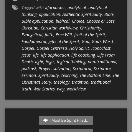
Tagged with
#forparker
,
analytical
,
analytical
thinking
,
application
,
Authentic Spirituality
,
Bible
,
Bible application
,
biblical
,
Choice
,
Choose or Lose
,
Christian
,
Christian worldview
,
Christianity
,
Evangelical
,
faith
,
Free Will
,
fruit of the Spirit
,
Fundamental
,
gifts of the Spirit
,
God
,
God’s Word
,
Gospel
,
Gospel Centered
,
Holy Spirit
,
iconoclast
,
Jesus
,
life
,
life application
,
life coaching
,
Life From
Death
,
light
,
logic
,
logical thinking
,
non-traditional
,
podcast
,
Prayer
,
salvation
,
Scriptural
,
Scripture
,
Sermon
,
Spirituality
,
teaching
,
The Bottom Line
,
The
Christmas Story
,
theology
,
tradition
,
traditional
,
truth
,
War Stories
,
way
,
worldview
I Must Be Spirit Filled…