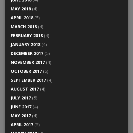
MAY 2018
(4)
APRIL 2018
(5)
MARCH 2018
(4)
FEBRUARY 2018
(4)
JANUARY 2018
(4)
DECEMBER 2017
(5)
NOVEMBER 2017
(4)
OCTOBER 2017
(5)
SEPTEMBER 2017
(4)
AUGUST 2017
(4)
JULY 2017
(5)
JUNE 2017
(4)
MAY 2017
(4)
APRIL 2017
(5)