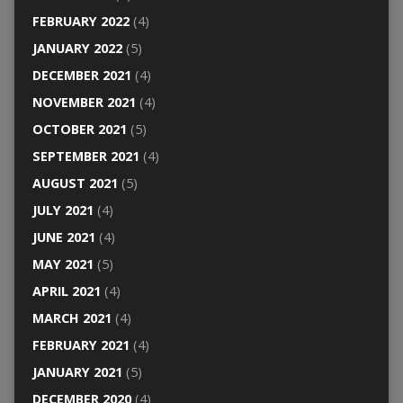
FEBRUARY 2022
(4)
JANUARY 2022
(5)
DECEMBER 2021
(4)
NOVEMBER 2021
(4)
OCTOBER 2021
(5)
SEPTEMBER 2021
(4)
AUGUST 2021
(5)
JULY 2021
(4)
JUNE 2021
(4)
MAY 2021
(5)
APRIL 2021
(4)
MARCH 2021
(4)
FEBRUARY 2021
(4)
JANUARY 2021
(5)
DECEMBER 2020
(4)