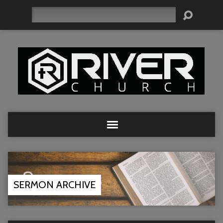
Search
SERMON ARCHIVE