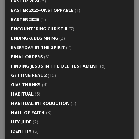
EASTER 2024
(5)
EASTER 2025-UNSTOPPABLE
(1)
EASTER 2026
(1)
ENCOUNTERING CHRIST II
(7)
ENDING & BEGINNING
(2)
EVERYDAY IN THE SPIRIT
(7)
FINAL ORDERS
(3)
FINDING JESUS IN THE OLD TESTAMENT
(5)
GETTING REAL 2
(10)
GIVE THANKS
(4)
HABITUAL
(5)
HABITUAL INTRODUCTION
(2)
HALL OF FAITH
(3)
HEY JUDE
(2)
IDENTITY
(5)