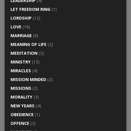
LEADERSHIP
(4)
LET FREEDOM RING
(1)
LORDSHIP
(12)
LOVE
(16)
MARRIAGE
(6)
MEANING OF LIFE
(2)
MEDITATION
(2)
MINISTRY
(13)
MIRACLES
(4)
MISSION MINDED
(2)
MISSIONS
(2)
MORALITY
(3)
NEW YEARS
(4)
OBEDIENCE
(1)
OFFENCE
(3)