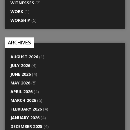
WITNESSES
(2)
WORK
(1)
WORSHIP
(5)
ARCHIVES
AUGUST 2026
(1)
JULY 2026
(4)
JUNE 2026
(4)
MAY 2026
(5)
APRIL 2026
(4)
MARCH 2026
(5)
FEBRUARY 2026
(4)
JANUARY 2026
(4)
DECEMBER 2025
(4)