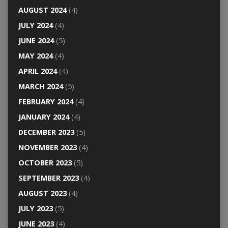
AUGUST 2024
(4)
JULY 2024
(4)
JUNE 2024
(5)
MAY 2024
(4)
APRIL 2024
(4)
MARCH 2024
(5)
FEBRUARY 2024
(4)
JANUARY 2024
(4)
DECEMBER 2023
(5)
NOVEMBER 2023
(4)
OCTOBER 2023
(5)
SEPTEMBER 2023
(4)
AUGUST 2023
(4)
JULY 2023
(5)
JUNE 2023
(4)