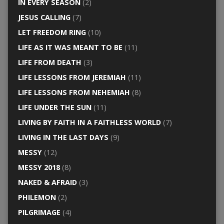
IN EVERY SEASON
(2)
JESUS CALLING
(7)
LET FREEDOM RING
(10)
LIFE AS IT WAS MEANT TO BE
(11)
LIFE FROM DEATH
(3)
LIFE LESSONS FROM JEREMIAH
(11)
LIFE LESSONS FROM NEHEMIAH
(8)
LIFE UNDER THE SUN
(11)
LIVING BY FAITH IN A FAITHLESS WORLD
(7)
LIVING IN THE LAST DAYS
(9)
MESSY
(12)
MESSY 2018
(8)
NAKED & AFRAID
(3)
PHILEMON
(2)
PILGRIMAGE
(4)