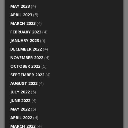
MAY 2023
(4)
APRIL 2023
(5)
MARCH 2023
(4)
FEBRUARY 2023
(4)
JANUARY 2023
(5)
DECEMBER 2022
(4)
NOVEMBER 2022
(4)
OCTOBER 2022
(5)
SEPTEMBER 2022
(4)
AUGUST 2022
(4)
JULY 2022
(5)
JUNE 2022
(4)
MAY 2022
(5)
APRIL 2022
(4)
MARCH 2022
(4)