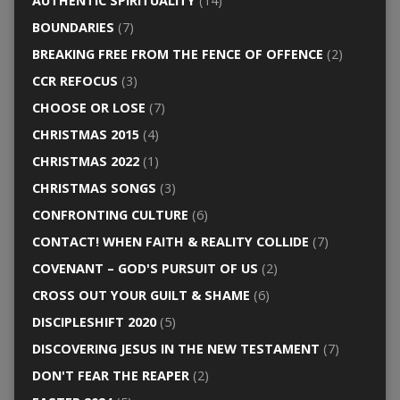
AUTHENTIC SPIRITUALITY
(14)
BOUNDARIES
(7)
BREAKING FREE FROM THE FENCE OF OFFENCE
(2)
CCR REFOCUS
(3)
CHOOSE OR LOSE
(7)
CHRISTMAS 2015
(4)
CHRISTMAS 2022
(1)
CHRISTMAS SONGS
(3)
CONFRONTING CULTURE
(6)
CONTACT! WHEN FAITH & REALITY COLLIDE
(7)
COVENANT – GOD'S PURSUIT OF US
(2)
CROSS OUT YOUR GUILT & SHAME
(6)
DISCIPLESHIFT 2020
(5)
DISCOVERING JESUS IN THE NEW TESTAMENT
(7)
DON'T FEAR THE REAPER
(2)