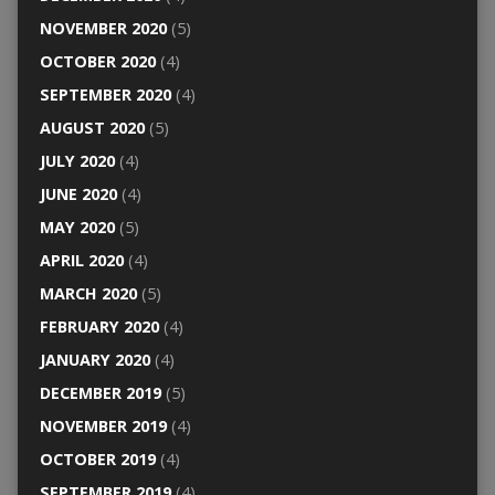
NOVEMBER 2020
(5)
OCTOBER 2020
(4)
SEPTEMBER 2020
(4)
AUGUST 2020
(5)
JULY 2020
(4)
JUNE 2020
(4)
MAY 2020
(5)
APRIL 2020
(4)
MARCH 2020
(5)
FEBRUARY 2020
(4)
JANUARY 2020
(4)
DECEMBER 2019
(5)
NOVEMBER 2019
(4)
OCTOBER 2019
(4)
SEPTEMBER 2019
(4)