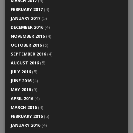
MARCH 2017
(4)
FEBRUARY 2017
(4)
JANUARY 2017
(5)
DECEMBER 2016
(4)
NOVEMBER 2016
(4)
OCTOBER 2016
(5)
SEPTEMBER 2016
(4)
AUGUST 2016
(5)
JULY 2016
(5)
JUNE 2016
(4)
MAY 2016
(5)
APRIL 2016
(4)
MARCH 2016
(4)
FEBRUARY 2016
(5)
JANUARY 2016
(4)