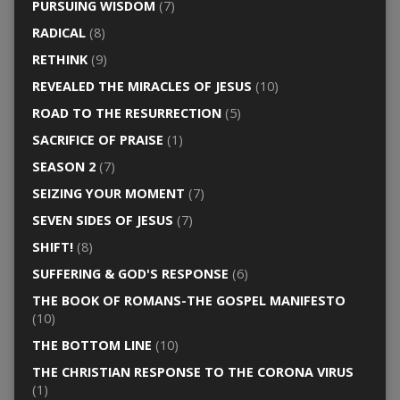
PURSUING WISDOM
(7)
RADICAL
(8)
RETHINK
(9)
REVEALED THE MIRACLES OF JESUS
(10)
ROAD TO THE RESURRECTION
(5)
SACRIFICE OF PRAISE
(1)
SEASON 2
(7)
SEIZING YOUR MOMENT
(7)
SEVEN SIDES OF JESUS
(7)
SHIFT!
(8)
SUFFERING & GOD'S RESPONSE
(6)
THE BOOK OF ROMANS-THE GOSPEL MANIFESTO
(10)
THE BOTTOM LINE
(10)
THE CHRISTIAN RESPONSE TO THE CORONA VIRUS
(1)