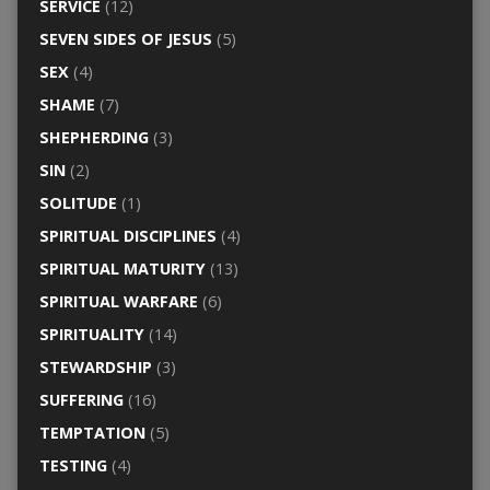
SERVICE
(12)
SEVEN SIDES OF JESUS
(5)
SEX
(4)
SHAME
(7)
SHEPHERDING
(3)
SIN
(2)
SOLITUDE
(1)
SPIRITUAL DISCIPLINES
(4)
SPIRITUAL MATURITY
(13)
SPIRITUAL WARFARE
(6)
SPIRITUALITY
(14)
STEWARDSHIP
(3)
SUFFERING
(16)
TEMPTATION
(5)
TESTING
(4)