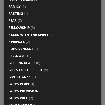
FAMILY
(1)
FASTING
(1)
FEAR
(7)
FELLOWSHIP
(3)
FILLED WITH THE SPIRIT
(1)
FINANCES
(2)
FORGIVENESS
(11)
FREEDOM
(10)
GETTING REAL 2
(8)
GIFTS OF THE SPIRIT
(5)
GIVE THANKS
(3)
GOD'S PLAN
(4)
GOD'S PROVISION
(3)
GOD'S WILL
(8)
GODLY ANGER
(1)