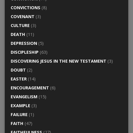
CONVICTIONS
(8)
COVENANT
(3)
CULTURE
(3)
DEATH
(11)
DEPRESSION
(5)
DISCIPLESHIP
(63)
DISCOVERING JESUS IN THE NEW TESTAMENT
(3)
DOUBT
(2)
EASTER
(14)
ENCOURAGEMENT
(6)
EVANGELISM
(15)
EXAMPLE
(3)
FAILURE
(1)
FAITH
(47)
FAITHFULNESS
(27)