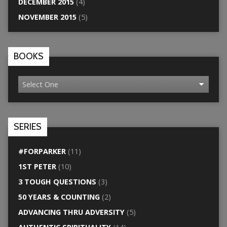
DECEMBER 2015
(4)
NOVEMBER 2015
(5)
BOOKS
SERIES
#FORPARKER
(11)
1ST PETER
(10)
3 TOUGH QUESTIONS
(3)
50 YEARS & COUNTING
(2)
ADVANCING THRU ADVERSITY
(5)