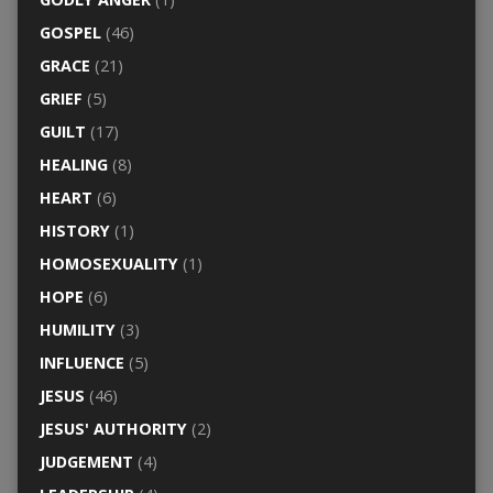
GOSPEL
(46)
GRACE
(21)
GRIEF
(5)
GUILT
(17)
HEALING
(8)
HEART
(6)
HISTORY
(1)
HOMOSEXUALITY
(1)
HOPE
(6)
HUMILITY
(3)
INFLUENCE
(5)
JESUS
(46)
JESUS' AUTHORITY
(2)
JUDGEMENT
(4)