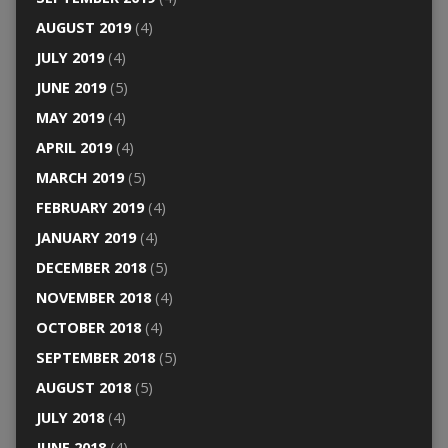
AUGUST 2019
(4)
JULY 2019
(4)
JUNE 2019
(5)
MAY 2019
(4)
APRIL 2019
(4)
MARCH 2019
(5)
FEBRUARY 2019
(4)
JANUARY 2019
(4)
DECEMBER 2018
(5)
NOVEMBER 2018
(4)
OCTOBER 2018
(4)
SEPTEMBER 2018
(5)
AUGUST 2018
(5)
JULY 2018
(4)
JUNE 2018
(4)