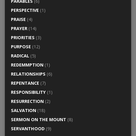
PARABLES
(6)
PERSPECTIVE
(1)
PRAISE
(4)
PRAYER
(14)
PRIORITIES
(3)
PURPOSE
(12)
RADICAL
(5)
REDEMMPTION
(1)
RELATIONSHIPS
(6)
REPENTANCE
(7)
RESPONSIBILITY
(1)
RESURRECTION
(2)
SALVATION
(18)
SERMON ON THE MOUNT
(8)
SERVANTHOOD
(9)