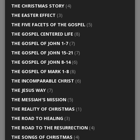
THE CHRISTMAS STORY
(4)
THE EASTER EFFECT
(3)
THE FIVE FACETS OF THE GOSPEL
(5)
THE GOSPEL CENTERED LIFE
(8)
THE GOSPEL OF JOHN 1-7
(7)
THE GOSPEL OF JOHN 15-21
(7)
THE GOSPEL OF JOHN 8-14
(6)
THE GOSPEL OF MARK 1-8
(8)
THE INCOMPARABLE CHRIST
(6)
THE JESUS WAY
(7)
THE MESSIAH'S MISSION
(5)
THE REALITY OF CHRISTMAS
(1)
THE ROAD TO HEALING
(3)
THE ROAD TO THE RESURRECTION
(4)
THE SONGS OF CHRISTMAS
(4)